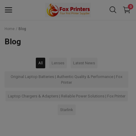
0
Home
Blog
Main Menu
Blog
Categories
All
Lenses
Latest News
Home
Original Laptop Batteries | Authentic Quality & Performance | Fox
Wishlist
Printer
Contact
Laptop Chargers & Adapters | Reliable Power Solutions | Fox Printer
Blog
Starlink
Back to School 2025 Sale! Need Help
Placing Your Order? 0742409421