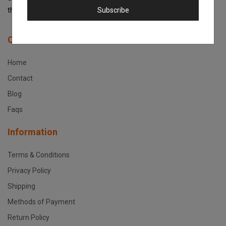
Subscribe
the best support service in Kenya!
Quick Links
Home
Contact
Blog
Faqs
Information
Terms & Conditions
Privacy Policy
Shipping
Methods of Payment
Return Policy