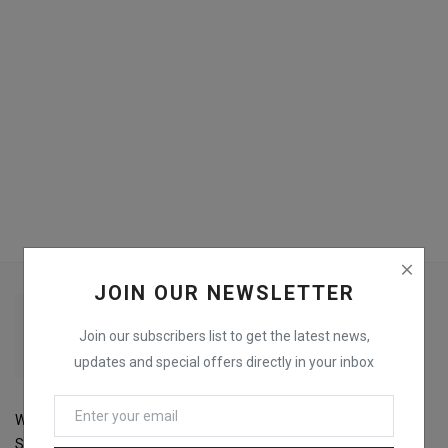
Login
Register
JOIN OUR NEWSLETTER
Join our subscribers list to get the latest news,
updates and special offers directly in your inbox
Welcome to Fox Printers For the best selection of Printers,
Scanners, Copiers and Accessories and get the best prices and