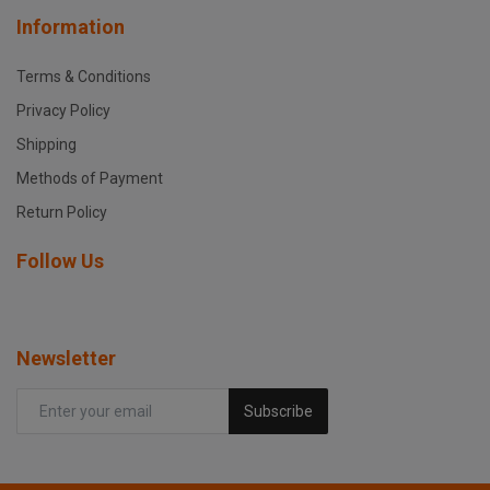
Information
Terms & Conditions
Privacy Policy
Shipping
Methods of Payment
Return Policy
Follow Us
Newsletter
Subscribe