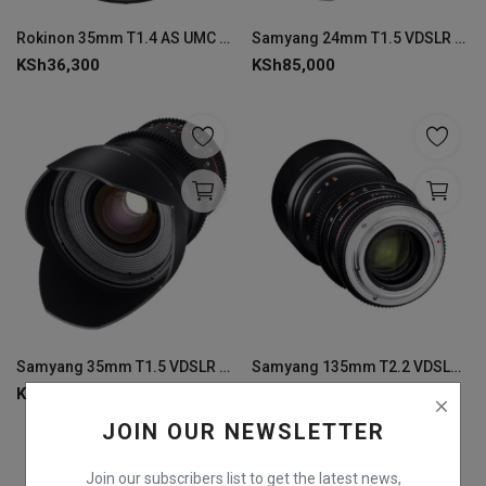
Login
Rokinon 35mm T1.4 AS UMC Cine DS Nikon Lens
Samyang 24mm T1.5 VDSLR MK2 Canon EF Lens
KSh
36,300
KSh
85,000
Register
Samyang 35mm T1.5 VDSLR MK2 Canon EF Lens
Samyang 135mm T2.2 VDSLR MK2 Canon EF Lens
KSh
72,700
KSh
72,700
JOIN OUR NEWSLETTER
Join our subscribers list to get the latest news,