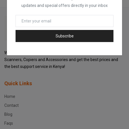
updates and special offers directly in your inbox
Subscribe
Welcome to Fox Printers For the best selection of Printers,
Scanners, Copiers and Accessories and get the best prices and
the best support service in Kenya!
Quick Links
Home
Contact
Blog
Faqs