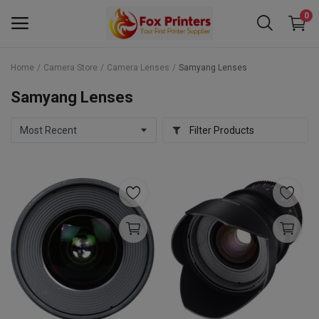
0
Home
Camera Store
Camera Lenses
Samyang Lenses
Main Menu
Samyang Lenses
Categories
Filter Products
Home
Wishlist
Contact
Blog
Back to School 2025 Sale! Need Help
Placing Your Order? 0742409421