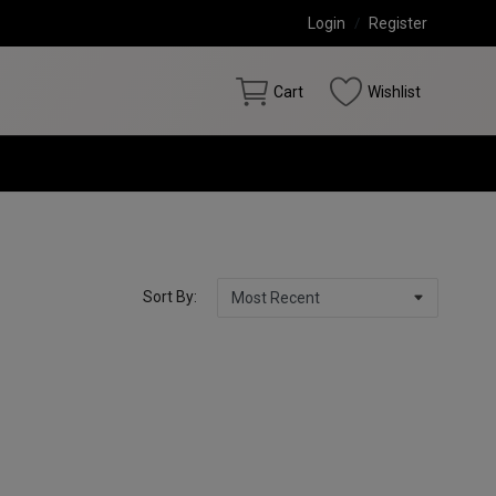
Login
/
Register
Cart
Wishlist
Sort By: