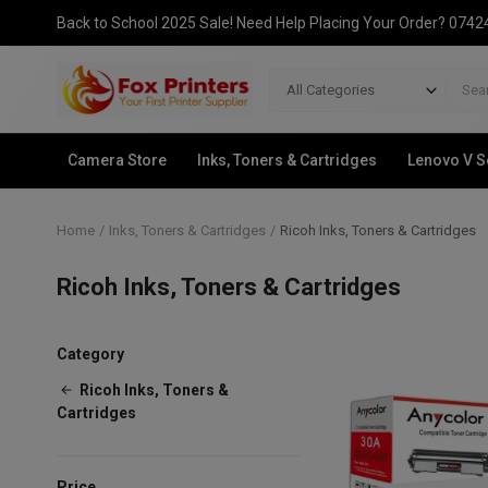
Back to School 2025 Sale! Need Help Placing Your Order? 074
All Categories
Camera Store
Inks, Toners & Cartridges
Lenovo V S
Home
Inks, Toners & Cartridges
Ricoh Inks, Toners & Cartridges
Ricoh Inks, Toners & Cartridges
Category
Ricoh Inks, Toners &
Cartridges
Price