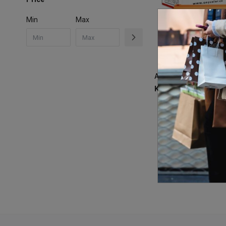
Min
Max
KSh
6,500