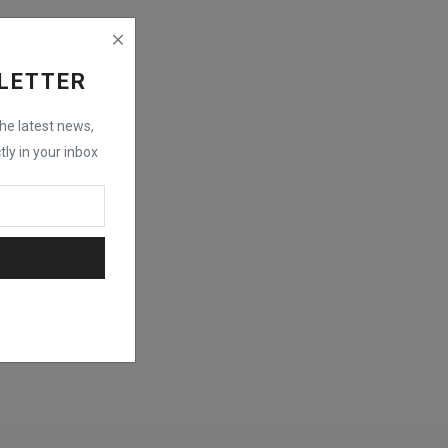
LETTER
the latest news,
tly in your inbox