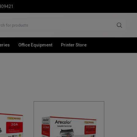
2409421
eries
Office Equipment
Printer Store