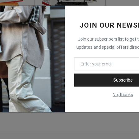
JOIN OUR NEWS
Join our subscribers list to get 
Arecolor AR-CF230A (30A) Toner Cartridge
ARECOLOR AR-CC364A (64A) – Toner Cartridge – Black
updates and special offers direc
KSh
9,500
Subscribe
No, thanks