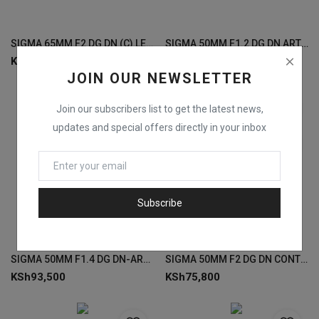
SIGMA 65MM F2 DG DN (C) LENSES FOR SONY
SIGMA 50MM F1.2 DG DN ART LENS FOR SONY
KSh
85,000
KSh
157,000
JOIN OUR NEWSLETTER
Join our subscribers list to get the latest news,
updates and special offers directly in your inbox
Subscribe
SIGMA 50MM F1.4 DG DN-ART LENS FOR SONY
SIGMA 50MM F2 DG DN CONTEMPORARY LENSES FOR SONY
KSh
93,500
KSh
75,800