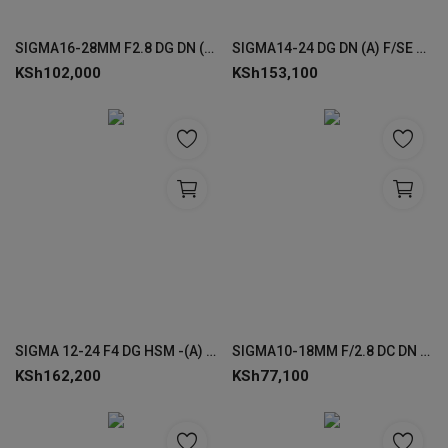
SIGMA16-28MM F2.8 DG DN (C) F/SE LENS FOR SONY
SIGMA14-24 DG DN (A) F/SE FOR SONY
KSh
102,000
KSh
153,100
SIGMA 12-24 F4 DG HSM -(A) FOR CANON
SIGMA10-18MM F/2.8 DC DN (C) LENSES FOR SONY
KSh
162,200
KSh
77,100