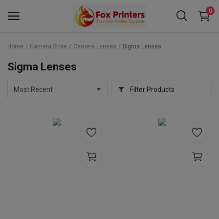
0
Home
Camera Store
Camera Lenses
Sigma Lenses
Main Menu
Sigma Lenses
Categories
Filter Products
Home
Wishlist
Contact
Blog
Back to School 2025 Sale! Need Help
Placing Your Order? 0742409421