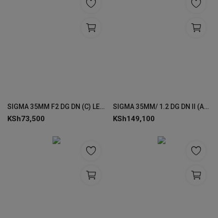
SIGMA 35MM F2 DG DN (C) LENSES FOR SONY
SIGMA 35MM/ 1.2 DG DN II (A) LENSES FOR SONY
KSh
73,500
KSh
149,100