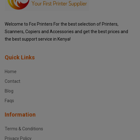
Welcome to Fox Printers For the best selection of Printers,
Scanners, Copiers and Accessories and get the best prices and
the best support service in Kenya!
Quick Links
Home
Contact
Blog
Faqs
Information
Terms & Conditions
Privacy Policy