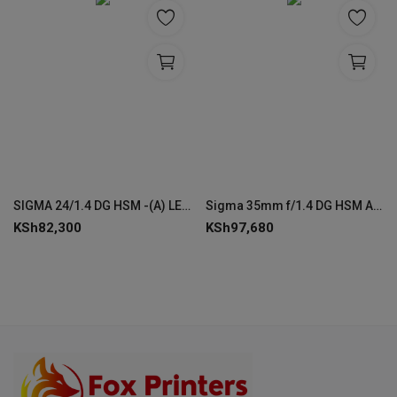
SIGMA 24/1.4 DG HSM -(A) LENS
Sigma 35mm f/1.4 DG HSM ART Lens for EF Canon Cameras
KSh
82,300
KSh
97,680