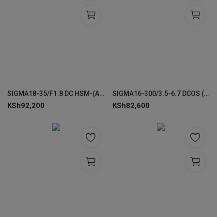
SIGMA18-35/F1.8 DC HSM-(A) LENSES FOR CANON
SIGMA16-300/3.5-6.7 DCOS (C) LENS FOR CANON RF
KSh
92,200
KSh
82,600