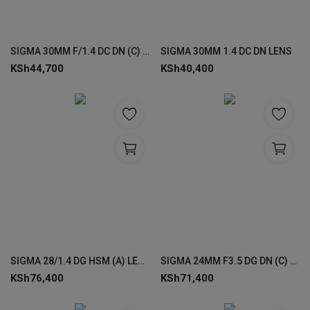
SIGMA 30MM F/1.4 DC DN (C) F/NZ LENS
SIGMA 30MM 1.4 DC DN LENS
KSh
44,700
KSh
40,400
SIGMA 28/1.4 DG HSM (A) LENSES
SIGMA 24MM F3.5 DG DN (C) LENS
KSh
76,400
KSh
71,400