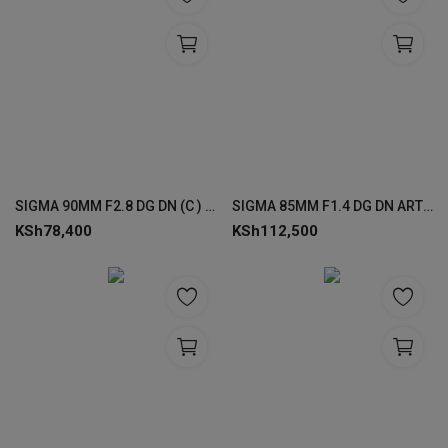
SIGMA 90MM F2.8 DG DN (C ) LENSES FOR SONY
SIGMA 85MM F1.4 DG DN ART FOR SONY
KSh
78,400
KSh
112,500