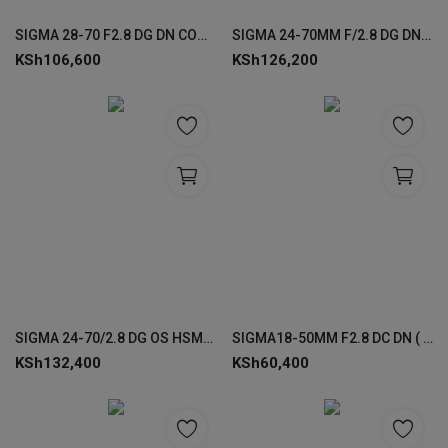
Login
SIGMA 28-70 F2.8 DG DN CONTEMPORARY LENS FOR SONY
SIGMA 24-70MM F/2.8 DG DN II (A) F/SE FOR SONY
KSh
106,600
KSh
126,200
Register
SIGMA 24-70/2.8 DG OS HSM-(A) LENSES FOR CANON
SIGMA18-50MM F2.8 DC DN ( C ) LENS FOR SONY
KSh
132,400
KSh
60,400