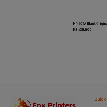
KSh
20,500
Quick 