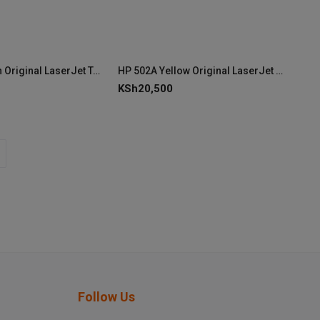
HP 502A Cyan Original LaserJet Toner Cartridge (Q6471A)
HP 502A Yellow Original LaserJet Toner Cartridge (Q6472A)
KSh
20,500
Follow Us