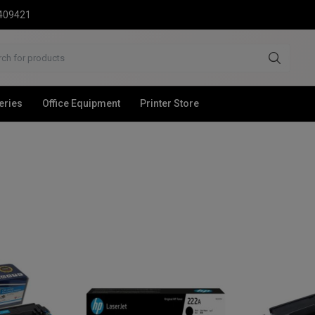
2409421
eries
Office Equipment
Printer Store