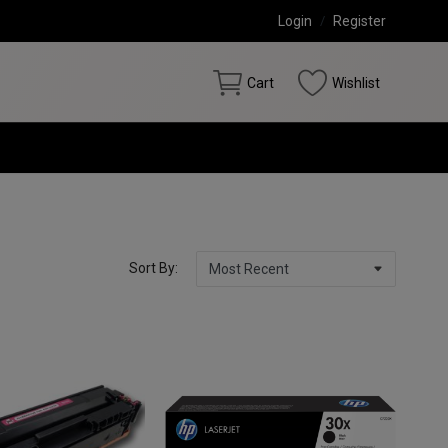
Login
/
Register
Cart
Wishlist
Sort By: