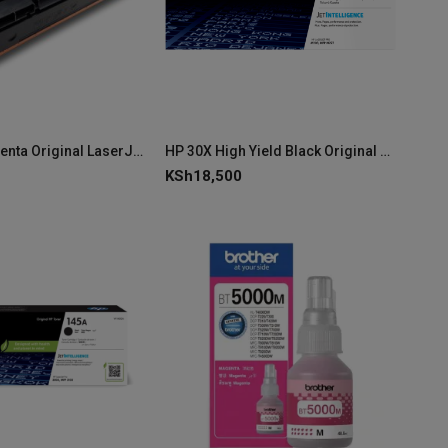
HP 222A Magenta Original LaserJet Toner Cartridge - W2223A
HP 30X High Yield Black Original LaserJet Toner Cartridge – CF230X
KSh
18,500