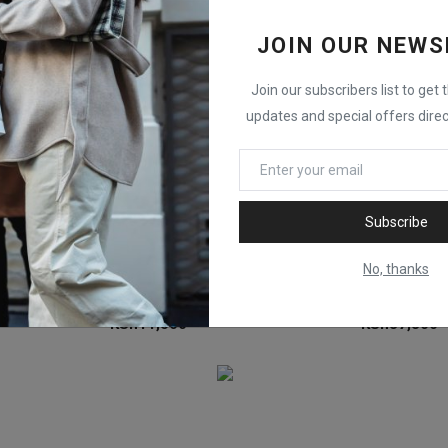
JOIN OUR NEWS
Join our subscribers list to get 
updates and special offers direc
Subscribe
No, thanks
HP 643A Yellow (Q5952A) Original LaserJet Toner Cartridge
HP 126A Magenta (CE313A) Original LaserJet Toner Cartridge
KSh
11,500
KSh
37,300