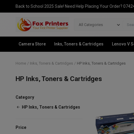
Back to School 2025 Sale! Need Help Placing Your Order? 074
All Categories
Camera Store
Inks, Toners & Cartridges
Lenovo V S
Home
Inks, Toners & Cartridges
HP Inks, Toners & Cartridges
HP Inks, Toners & Cartridges
Category
HP Inks, Toners & Cartridges
Price