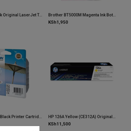
HP 145A Black Original LaserJet Toner Cartridge W1450A
Brother BT5000M Magenta Ink Bottle
KSh
1,950
Epson T0441 Black Printer Cartridge
HP 126A Yellow (CE312A) Original LaserJet Toner Cartridge
KSh
11,500