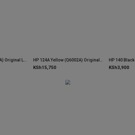
HP 124A Cyan (Q6001A) Original LaserJet Toner Cartridge
HP 124A Yellow (Q6002A) Original LaserJet Toner Cartridge
KSh
15,750
KSh
3,900