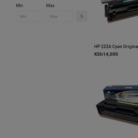
Min
Max
KSh
14,000