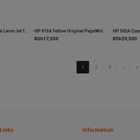
HP 501A Black Original LaserJet Toner Cartridge (Q6470A)
HP 913A Yellow Original PageWide Cartridge
KSh
17,550
KSh
20,500
1
2
3
›
»
Links
Information