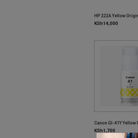
KSh
14,000
Canon GI-41Y Yellow I
KSh
1,700