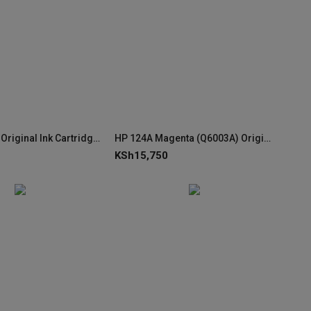
HP 140 Black Original Ink Cartridge (CB335HE)
HP 124A Magenta (Q6003A) Original LaserJet Toner Cartridge
KSh
15,750