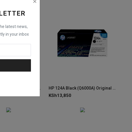
LETTER
the latest news,
tly in your inbox
HP 643A Magenta (Q5953A) Original LaserJet Toner Cartridge
HP 124A Black (Q6000A) Original LaserJet Toner Cartridge
KSh
13,850