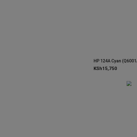
KSh
15,750