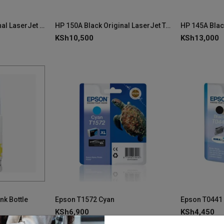
HP 222A Yellow Original LaserJet Toner Cartridge - W2222A
HP 150A Black Original LaserJet Toner Cartridge W1500A
KSh
10,500
KSh
13,000
nk Bottle
Epson T1572 Cyan
KSh
6,900
KSh
4,450