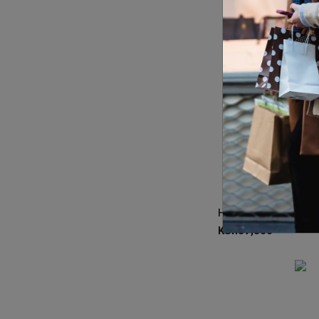
KSh
37,300