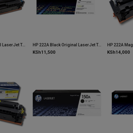
HP 222A Cyan Original LaserJet Toner Cartridge - W2221A
HP 222A Black Original LaserJet Toner Cartridge - W2220A
KSh
11,500
KSh
14,000