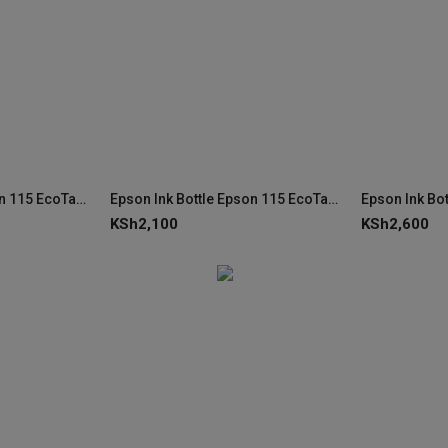
Epson Ink Bottle Epson 115 EcoTank Cyan Ink C13T07D24A
Epson Ink Bottle Epson 115 EcoTank Photo Black Ink C13T07D14A
KSh
2,100
KSh
2,600