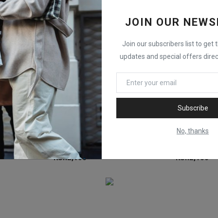
JOIN OUR NEWS
Join our subscribers list to get 
updates and special offers direc
Subscribe
No, thanks
Epson Ink Bottle Epson 115 EcoTank Magenta Ink C13T07D34A
Epson Ink Bottle Epson 115 EcoTank Grey Ink C13T07D54A
KSh
2,100
KSh
2,100