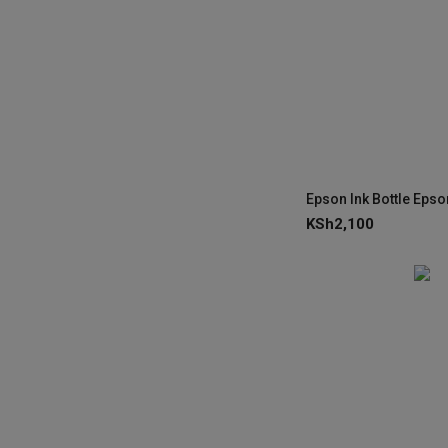
KSh
2,100