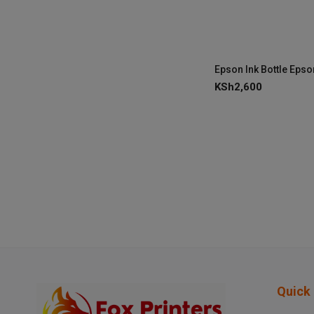
KSh
2,600
Quick 