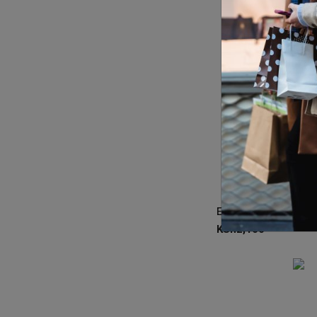
KSh
2,100