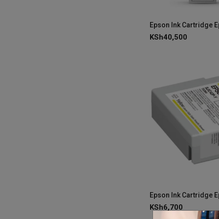
KSh
40,500
KSh
6,700