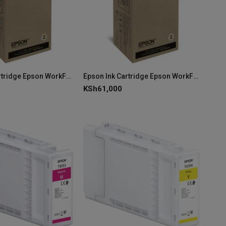
Epson Ink Cartridge Epson WorkForce Pro WF-C869R XL Yellow Ink C13T97340N
Epson Ink Cartridge Epson WorkForce Pro WF-C869R XL Magenta Ink C13T97330N
KSh
61,000