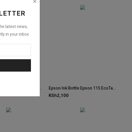
LETTER
the latest news,
tly in your inbox
Epson Ink Bottle Epson 115 EcoTank Yellow Ink C13T07D44A
Epson Ink Bottle Epson 115 EcoTank Pigment Black Ink C13T07C14A
KSh
2,100