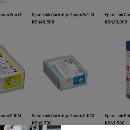
Epson Ink Cartridge Epson WorkForce Enterprise WF-C20750 Yellow Ink C13T02S400
Epson Ink Cartridge Epson WF-M53xx/58xx Series XXL Black C13T12F140
KSh
40,500
KSh
23,000
Epson Ink Cartridge Epson SJIC42P-Y C4000 Yellow Ink C13T52M440
Epson Ink Cartridge Epson SJIC42P-C Cyan Ink C13T52M240 (ColorWorks C4000e)
KSh
6,700
KSh
1,500