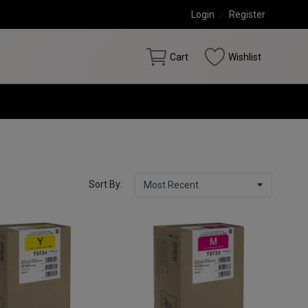
Login
/
Register
Cart
Wishlist
Sort By: