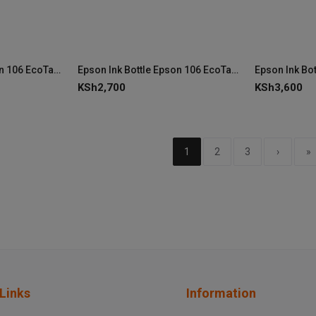
Epson Ink Bottle Epson 106 EcoTank Cyan Ink (C13T00R240)
Epson Ink Bottle Epson 106 EcoTank Photo Black Ink (C13T00R140)
KSh
2,700
KSh
3,600
1
2
3
›
»
Links
Information