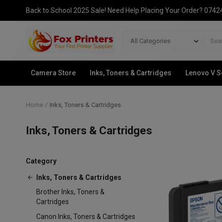
Back to School 2025 Sale! Need Help Placing Your Order? 074
All Categories
Camera Store
Inks, Toners & Cartridges
Lenovo V S
Home
Inks, Toners & Cartridges
Inks, Toners & Cartridges
Category
Inks, Toners & Cartridges
Brother Inks, Toners &
Cartridges
Canon Inks, Toners & Cartridges