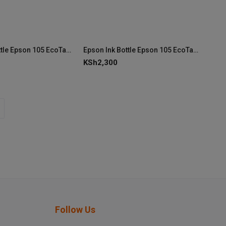
Epson Ink Bottle Epson 105 EcoTank Black Ink (C13T00Q140)
Epson Ink Bottle Epson 105 EcoTank Pigment Black Ink C13T00Q140
KSh
2,300
Follow Us