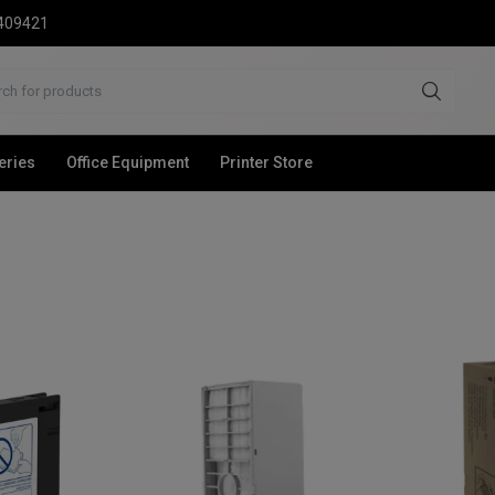
2409421
eries
Office Equipment
Printer Store