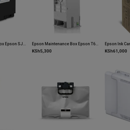
Epson Maintenance Box Epson SJMB4000 C33S021601 (ColorWorks C4000)
Epson Maintenance Box Epson T699700 C13T699700
KSh
5,300
KSh
61,000