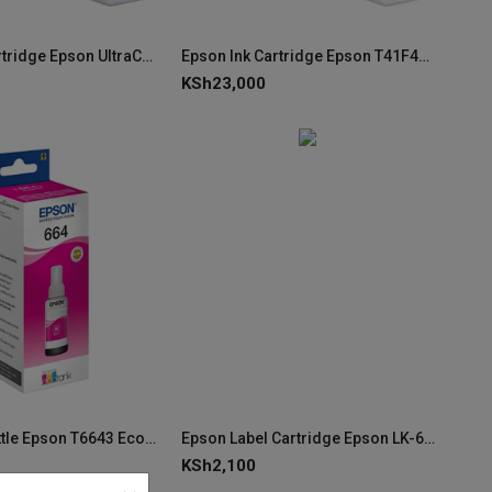
Epson Ink Cartridge Epson UltraChrome XD2 Magenta 350ml T41F340 C13T41F340
Epson Ink Cartridge Epson T41F440 UltraChrome XD2 Yellow 350ml C13T41F440
KSh
23,000
Epson Ink Bottle Epson T6643 EcoTank Magenta Ink C13T66434A (70ml)
Epson Label Cartridge Epson LK-6SBE Matte Black on Matt Silver C53S656009
KSh
2,100