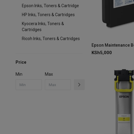
Epson Inks, Toners & Cartridge
HP Inks, Toners & Cartridges
Kyocera Inks, Toners &
Cartridges
Ricoh Inks, Toners & Cartridges
KSh
5,000
Price
Min
Max