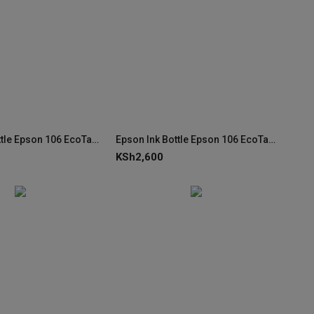
Epson Ink Bottle Epson 106 EcoTank Yellow Ink (C13T00R440)
Epson Ink Bottle Epson 106 EcoTank Magenta Ink (C13T00R340)
KSh
2,600