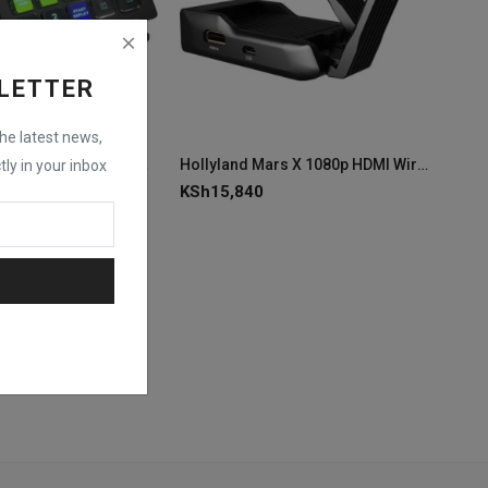
LETTER
the latest news,
YoloLiv YoloDeck Control Panel for YoloBox
Hollyland Mars X 1080p HDMI Wireless Video Transmitter
tly in your inbox
KSh
15,840