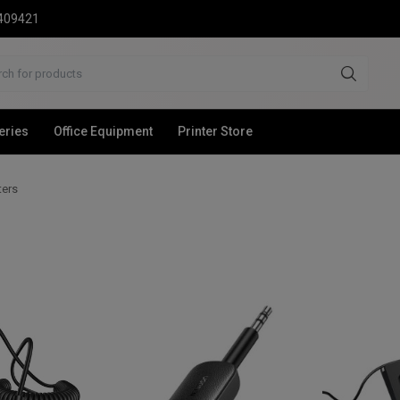
2409421
eries
Office Equipment
Printer Store
ters