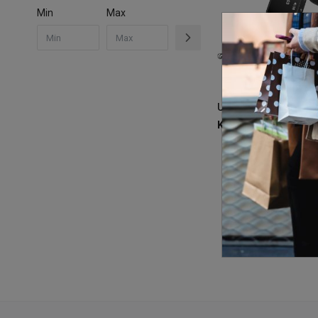
Min
Max
KSh
2,300