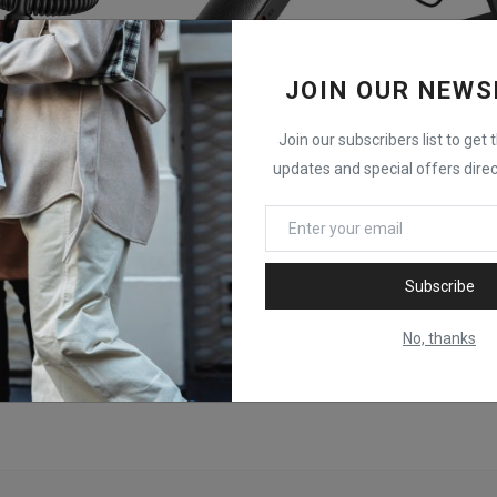
JOIN OUR NEWS
Join our subscribers list to get 
UGREEN BT303 Bluetooth 5.4 Transmitter Receiver
UGREEN CM403 Bluetooth 5.0 2 in 1 Receiver & Transmitter
updates and special offers direc
KSh
2,000
KSh
20,900
Subscribe
No, thanks