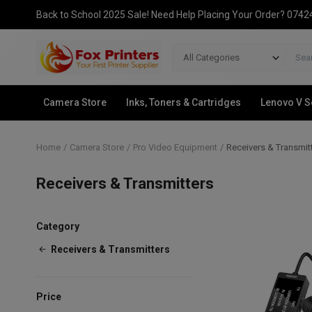
Back to School 2025 Sale! Need Help Placing Your Order? 074
All Categories
Camera Store
Inks, Toners & Cartridges
Lenovo V S
Home
Camera Store
Pro Video Equipment
Receivers & Transmit
Receivers & Transmitters
Category
Receivers & Transmitters
Price