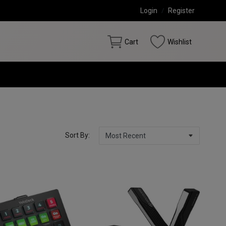
Login
/
Register
Cart
Wishlist
Sort By: