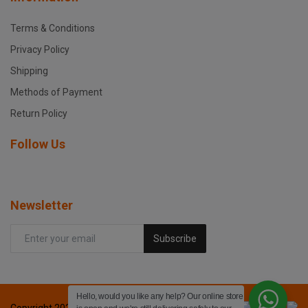
Terms & Conditions
Privacy Policy
Shipping
Methods of Payment
Return Policy
Follow Us
Newsletter
Subscribe
Hello, would you like any help? Our online store