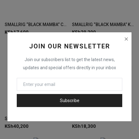
SMALLRIG “BLACK MAMBA” CAMERA CAGE FOR CANON EOS R6 MARK II 4161
SMALLRIG “BLACK MAMBA” KIT FOR EOS R5 & R6 3234
KSh
17,600
KSh
29,200
JOIN OUR NEWSLETTER
Join our subscribers list to get the latest news,
updates and special offers directly in your inbox
Subscribe
SMALLRIG BASIC KIT FOR EOS R5 /R6 WITH BG-R10 BATTERY GRIP 3707
SMALLRIG EOS R5 & R6 “BLACK CAGE 3233
KSh
40,200
KSh
18,300