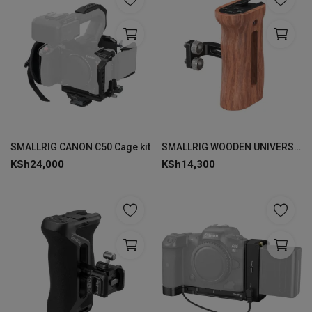
SMALLRIG CANON C50 Cage kit
SMALLRIG WOODEN UNIVERSAL SIDE HANDLE 2093
KSh
24,000
KSh
14,300