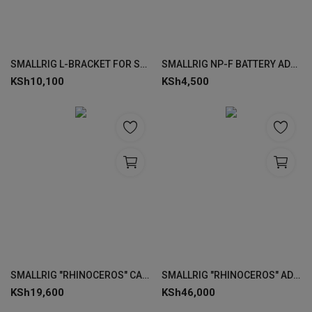
SMALLRIG L-BRACKET FOR SONY ALPHA 7 IV/ALPHA 7S III/ALPHA 1 3660
SMALLRIG NP-F BATTERY ADAPTER MOUNT PLATE (LITE) 3018
KSh
10,100
KSh
4,500
SMALLRIG "RHINOCEROS" CAGE KIT FOR SONY ALPHA 7R V / 7 IV / 7S III 4308
SMALLRIG "RHINOCEROS" ADVANCED CAGE KIT FOR SONY ALPHA 7R V / 7 IV / 7S III 3710
KSh
19,600
KSh
46,000