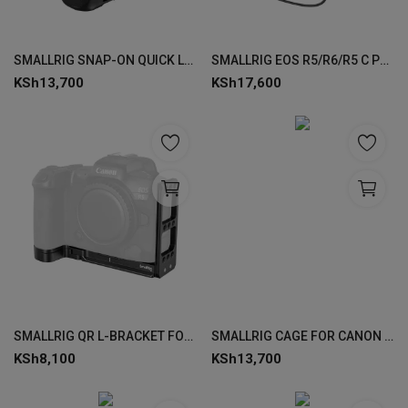
SMALLRIG SNAP-ON QUICK LOCK NATO SIDE HANDLE 4017
SMALLRIG EOS R5/R6/R5 C POWER SUPPLY KIT 3768
KSh
13,700
KSh
17,600
SMALLRIG QR L-BRACKET FOR CANON EOS R5 / R6 3659
SMALLRIG CAGE FOR CANON EOS R8 4212
KSh
8,100
KSh
13,700