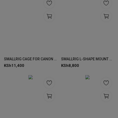
SMALLRIG CAGE FOR CANON EOS R50 4214
SMALLRIG L-SHAPE MOUNT PLATE FOR CANON EOS R6 MARK II / R5 / R5 C / R6 4160
KSh
11,400
KSh
8,800