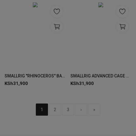
SMALLRIG "RHINOCEROS" BASIC CAGE KIT FOR SONY ALPHA 7R V /7 IV / 7S III
SMALLRIG ADVANCED CAGE KIT FOR SONY ALPHA 7R V / 7 IV / 7S III 3669C
KSh
31,900
KSh
31,900
1
2
3
›
»