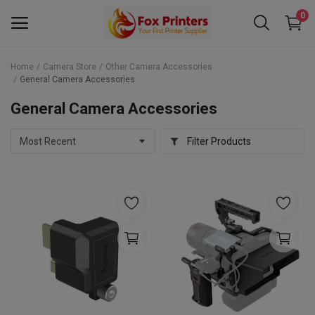
0
Home
Camera Store
Other Camera Accessories
General Camera Accessories
Main Menu
General Camera Accessories
Categories
Filter Products
Home
Wishlist
Contact
Blog
Back to School 2025 Sale! Need Help
Placing Your Order? 0742409421