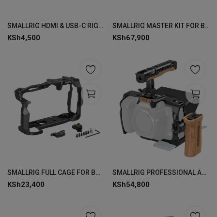
Login
SMALLRIG HDMI & USB-C RIGHT-ANGLE ADAPTER FOR BMPCC 6K PRO 3289
SMALLRIG MASTER KIT FOR BMPCC 6K PRO 3582
Register
KSh
4,500
KSh
67,900
SMALLRIG FULL CAGE FOR BMPCC 6K PRO 3517
SMALLRIG PROFESSIONAL ACCESSORY KIT FOR BMPCC 6K PRO 3299
KSh
23,400
KSh
54,800