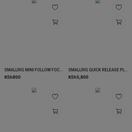
SMALLRIG MINI FOLLOW FOCUS 3010
SMALLRIG QUICK RELEASE PLATE 3853
KSh
800
KSh
5,800