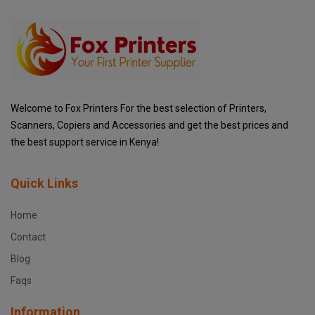
Welcome to Fox Printers For the best selection of Printers,
Scanners, Copiers and Accessories and get the best prices and
the best support service in Kenya!
Quick Links
Home
Contact
Blog
Faqs
Information