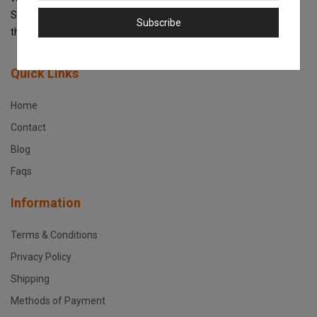
Scanners, Copiers and Accessories and get the best prices and
Subscribe
the best support service in Kenya!
Quick Links
Home
Contact
Blog
Faqs
Information
Terms & Conditions
Privacy Policy
Shipping
Methods of Payment