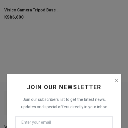
Login
Visico Camera Tripod Base PT-6100
KSh
6,600
Register
JOIN OUR NEWSLETTER
Join our subscribers list to get the latest news,
updates and special offers directly in your inbox
Welcome to Fox Printers For the best selection of Printers,