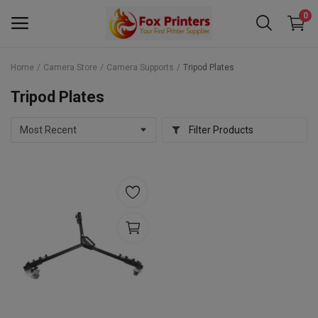
0
Home
Camera Store
Camera Supports
Tripod Plates
Main Menu
Tripod Plates
Categories
Filter Products
Home
Wishlist
Contact
Blog
Back to School 2025 Sale! Need Help
Placing Your Order? 0742409421