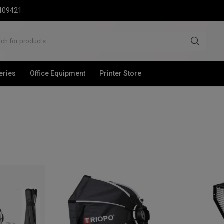
2409421
eries
Office Equipment
Printer Store