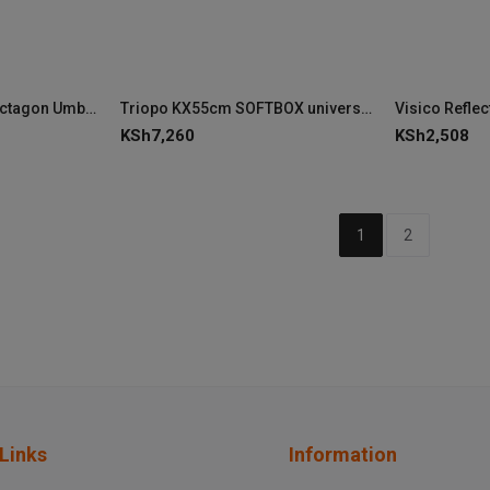
Triopo 120cm Deep Octagon Umbrella Speedlite Softbox
Triopo KX55cm SOFTBOX universal for Godox V1
Visico Refle
KSh
7,260
KSh
2,508
1
2
Links
Information