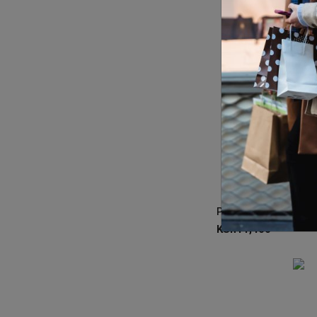
KSh
11,400