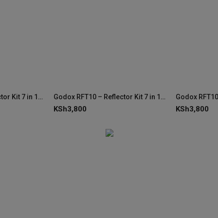
Godox RFT10 – Reflector Kit 7 in 1 80x120cm
Godox RFT10 – Reflector Kit 7 in 1 80x120cm
KSh
3,800
KSh
3,800