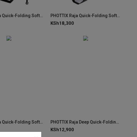
PHOTTIX Raja Quick-Folding Softbox 60×90cm
PHOTTIX Raja Quick-Folding Softbox 150cm (59")
KSh
18,300
PHOTTIX Raja Quick-Folding Softbox 85cm (33")
PHOTTIX Raja Deep Quick-Folding Softbox 80cm (32")
KSh
12,900