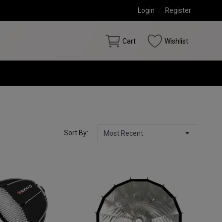
Login
/
Register
Cart
Wishlist
Sort By: