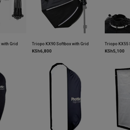
 with Grid
Triopo KX90 Softbox with Grid
Triopo KX55 
KSh
6,800
KSh
5,100