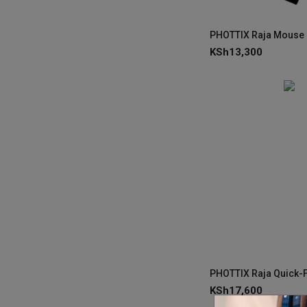
KSh
13,300
KSh
17,600