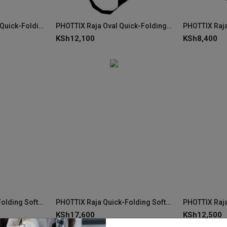
PHOTTIX Raja Mouse Quick-Folding Softbox 60×120cm
PHOTTIX Raja Oval Quick-Folding Softbox 50×120cm
KSh
12,100
KSh
8,400
PHOTTIX Raja Quick-Folding Softbox 120cm (47")
PHOTTIX Raja Quick-Folding Softbox 105cm (41")
KSh
17,600
KSh
12,500