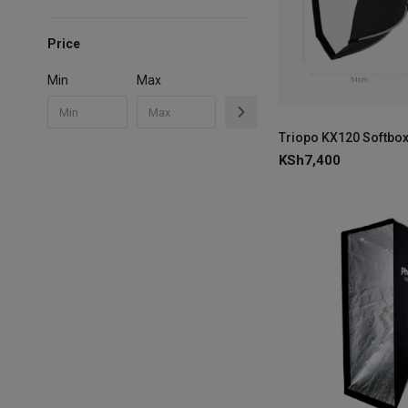
Price
Min
Max
Triopo KX120 Softbox
KSh
7,400