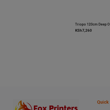
KSh
7,260
Quick 