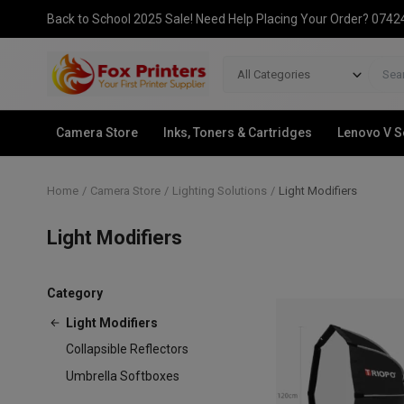
Back to School 2025 Sale! Need Help Placing Your Order? 074
All Categories
Camera Store
Inks, Toners & Cartridges
Lenovo V S
Home
Camera Store
Lighting Solutions
Light Modifiers
Light Modifiers
Category
Light Modifiers
Collapsible Reflectors
Umbrella Softboxes