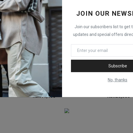
JOIN OUR NEWS
Join our subscribers list to get 
updates and special offers direc
Subscribe
No, thanks
PHOTTIX Raja Quick-Folding Softbox 65cm (26")
PHOTTIX Raja Deep Quick-Folding Softbox 60cm (24")
Godox Scrim F
KSh
11,400
KSh
28,300