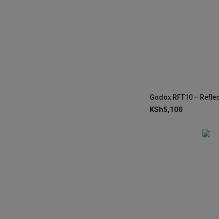
KSh
5,100