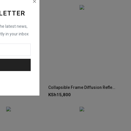
LETTER
the latest news,
tly in your inbox
lag Kit (24 x 36")
Collapsible Frame Diffusion Reflector Kit XRP-500C (145 x 200cm)
KSh
15,800