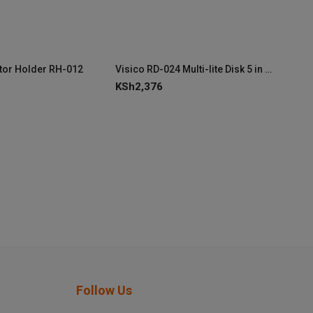
ctor Holder RH-012
Visico RD-024 Multi-lite Disk 5 in 1 80cm/32″
KSh
2,376
Follow Us