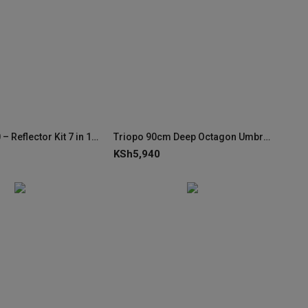
Godox RFT10 – Reflector Kit 7 in 1 80x120cm
Triopo 90cm Deep Octagon Umbrella Speedlite Softbox
KSh
5,940