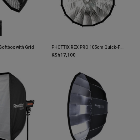
Softbox with Grid
PHOTTIX REX PRO 105cm Quick-Folding Softbox
KSh
17,100