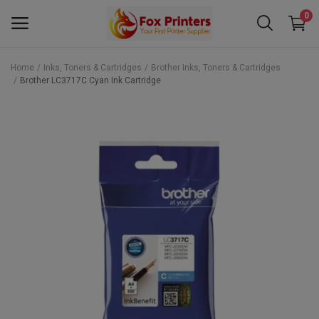
0
Home
Inks, Toners & Cartridges
Brother Inks, Toners & Cartridges
Brother LC3717C Cyan Ink Cartridge
Main Menu
Categories
Home
Wishlist
Contact
Blog
Back to School 2025 Sale! Need Help
Placing Your Order? 0742409421