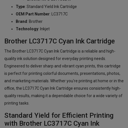
Type
: Standard Yield Ink Cartridge
OEM Part Number
: LC3717C
Brand
: Brother
Technology
: Inkjet
Brother LC3717C Cyan Ink Cartridge
The Brother LC3717C Cyan Ink Cartridge is a reliable and high-
quality ink solution designed for everyday printing needs.
Engineered to deliver sharp and vibrant cyan prints, this cartridge
is perfect for printing colorful documents, presentations, photos,
and marketing materials. Whether you're printing at home or in the
office, the LC3717C Cyan Ink Cartridge ensures consistently high-
quality results, making it a dependable choice for a wide variety of
printing tasks.
Standard Yield for Efficient Printing
with Brother LC3717C Cyan Ink