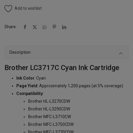
Add to wishlist
Share:
Description
Brother LC3717C Cyan Ink Cartridge
Ink Color
: Cyan
Page Yield
: Approximately 1,200 pages (at 5% coverage)
Compatibility
:
Brother HL-L3270CDW
Brother HL-L3290CDW
Brother MFC-L3710CW
Brother MFC-L3750CDW
Brother MFC-L3770CDW