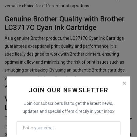
versatile choice for different printing setups.
Genuine Brother Quality with Brother
LC3717C Cyan Ink Cartridge
As a genuine Brother product, the LC3717C Cyan Ink Cartridge
guarantees exceptional print quality and performance. It is
specifically designed to work with Brother printers, ensuring
optimal ink flow and minimizing the risk of print issues such as
smudging or streaking. By using an authentic Brother cartridge,
you can count on high-quality prints that meet your expectations,
whether for personal or business use.
JOIN OUR NEWSLETTER
Vibrant Cyan Prints with Brother
Join our subscribers list to get the latest news,
LC3717C Cyan Ink Cartridge
updates and special offers directly in your inbox
The Brother LC3717C Cyan Ink Cartridge produces vibrant, true-to-
life cyan prints with excellent color accuracy. Whether you're
printing colorful images, professional documents, or eye-catching