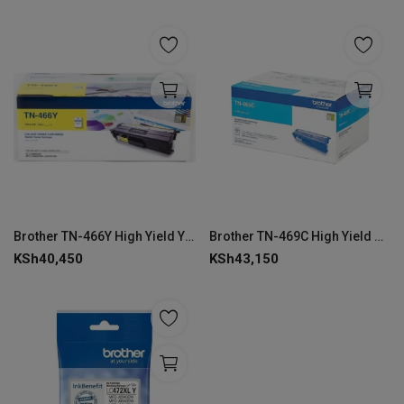
Brother TN-466Y High Yield Yellow Toner Cartridge
Brother TN-469C High Yield Cyan Toner Cartridge
KSh
40,450
KSh
43,150