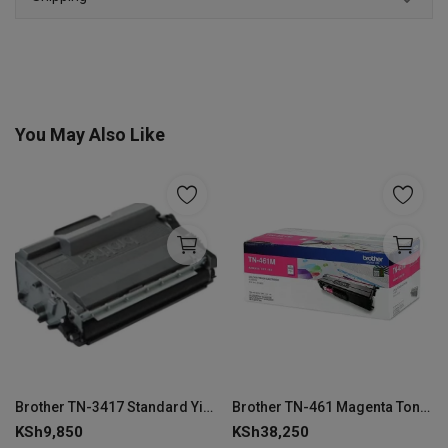
You May Also Like
Brother TN-3417 Standard Yield Black Toner Cartridge
Brother TN-461 Magenta Toner Cartridge
KSh
9,850
KSh
38,250