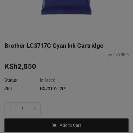
Login
Register
Brother LC3717C Cyan Ink Cartridge
340
0
KSh
2,850
Status
In Stock
SKU
HX2010192L9
-
+
Add to Cart