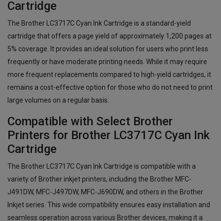
Cartridge
The Brother LC3717C Cyan Ink Cartridge is a standard-yield
cartridge that offers a page yield of approximately 1,200 pages at
5% coverage. It provides an ideal solution for users who print less
frequently or have moderate printing needs. While it may require
more frequent replacements compared to high-yield cartridges, it
remains a cost-effective option for those who do not need to print
large volumes on a regular basis.
Compatible with Select Brother
Printers for Brother LC3717C Cyan Ink
Cartridge
The Brother LC3717C Cyan Ink Cartridge is compatible with a
variety of Brother inkjet printers, including the Brother MFC-
J491DW, MFC-J497DW, MFC-J690DW, and others in the Brother
Inkjet series. This wide compatibility ensures easy installation and
seamless operation across various Brother devices, making it a