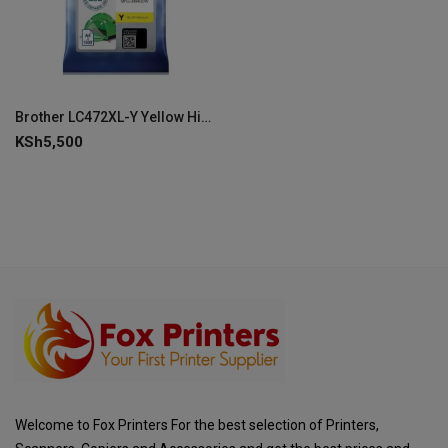
Brother LC472XL-Y Yellow High Capacity Ink Cartridge
KSh
5,500
Welcome to Fox Printers For the best selection of Printers,