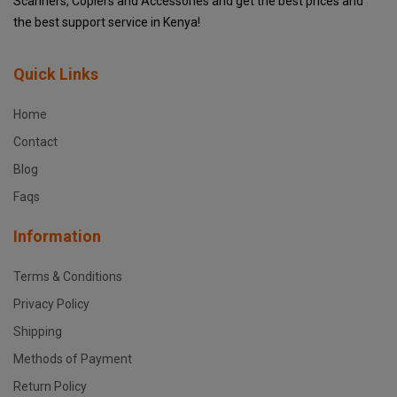
Scanners, Copiers and Accessories and get the best prices and
the best support service in Kenya!
Quick Links
Home
Contact
Blog
Faqs
Information
Terms & Conditions
Privacy Policy
Shipping
Methods of Payment
Return Policy