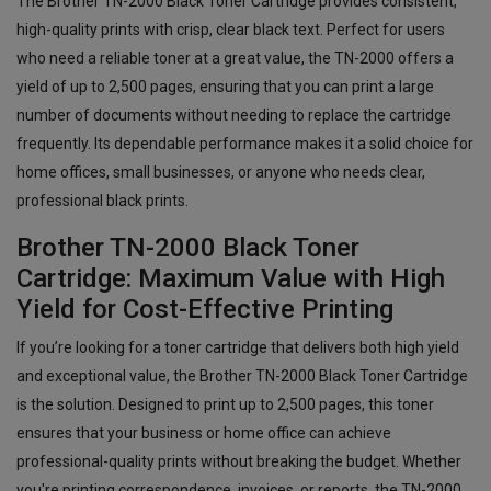
The Brother TN-2000 Black Toner Cartridge provides consistent,
high-quality prints with crisp, clear black text. Perfect for users
who need a reliable toner at a great value, the TN-2000 offers a
yield of up to 2,500 pages, ensuring that you can print a large
number of documents without needing to replace the cartridge
frequently. Its dependable performance makes it a solid choice for
home offices, small businesses, or anyone who needs clear,
professional black prints.
Brother TN-2000 Black Toner
Cartridge: Maximum Value with High
Yield for Cost-Effective Printing
If you’re looking for a toner cartridge that delivers both high yield
and exceptional value, the Brother TN-2000 Black Toner Cartridge
is the solution. Designed to print up to 2,500 pages, this toner
ensures that your business or home office can achieve
professional-quality prints without breaking the budget. Whether
you're printing correspondence, invoices, or reports, the TN-2000