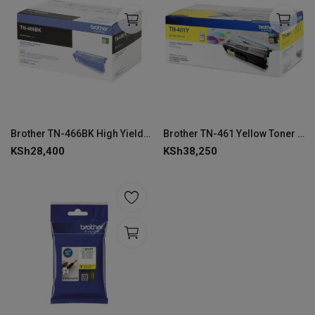
Brother TN-466BK High Yield Black Toner Cartridge
Brother TN-461 Yellow Toner Cartridge
KSh
28,400
KSh
38,250