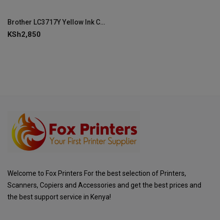
Brother LC3717Y Yellow Ink Cartridge
KSh
2,850
Welcome to Fox Printers For the best selection of Printers,
Scanners, Copiers and Accessories and get the best prices and
the best support service in Kenya!