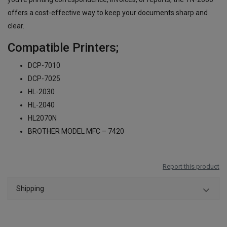
offers a cost-effective way to keep your documents sharp and
clear.
Compatible Printers;
DCP-7010
DCP-7025
HL-2030
HL-2040
HL2070N
BROTHER MODEL MFC – 7420
Report this product
Shipping