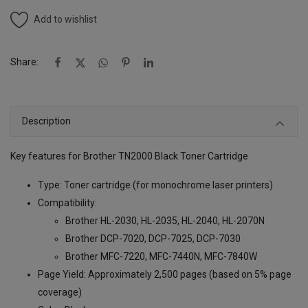
Add to wishlist
Share:
Description
Key features for Brother TN2000 Black Toner Cartridge
Type: Toner cartridge (for monochrome laser printers)
Compatibility:
Brother HL-2030, HL-2035, HL-2040, HL-2070N
Brother DCP-7020, DCP-7025, DCP-7030
Brother MFC-7220, MFC-7440N, MFC-7840W
Page Yield: Approximately 2,500 pages (based on 5% page
coverage)