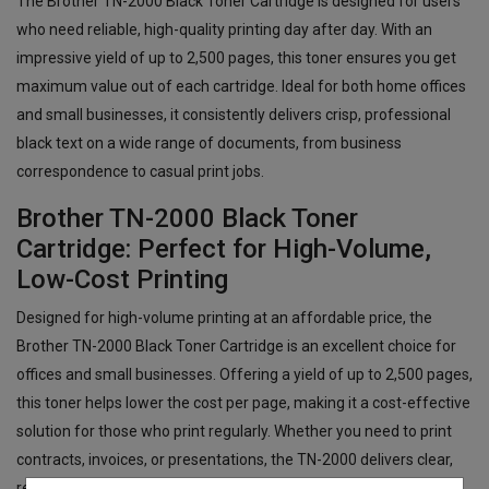
The Brother TN-2000 Black Toner Cartridge is designed for users
who need reliable, high-quality printing day after day. With an
impressive yield of up to 2,500 pages, this toner ensures you get
maximum value out of each cartridge. Ideal for both home offices
and small businesses, it consistently delivers crisp, professional
black text on a wide range of documents, from business
correspondence to casual print jobs.
Brother TN-2000 Black Toner
Cartridge: Perfect for High-Volume,
Low-Cost Printing
Designed for high-volume printing at an affordable price, the
Brother TN-2000 Black Toner Cartridge is an excellent choice for
offices and small businesses. Offering a yield of up to 2,500 pages,
this toner helps lower the cost per page, making it a cost-effective
solution for those who print regularly. Whether you need to print
contracts, invoices, or presentations, the TN-2000 delivers clear,
reliable prints every time.