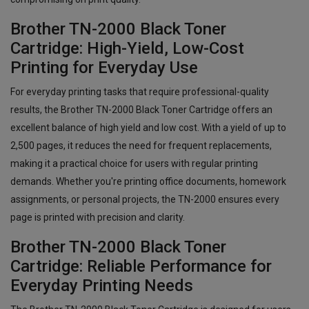
Brother TN-2000 Black Toner
Cartridge: High-Yield, Low-Cost
Printing for Everyday Use
For everyday printing tasks that require professional-quality
results, the Brother TN-2000 Black Toner Cartridge offers an
excellent balance of high yield and low cost. With a yield of up to
2,500 pages, it reduces the need for frequent replacements,
making it a practical choice for users with regular printing
demands. Whether you're printing office documents, homework
assignments, or personal projects, the TN-2000 ensures every
page is printed with precision and clarity.
Brother TN-2000 Black Toner
Cartridge: Reliable Performance for
Everyday Printing Needs