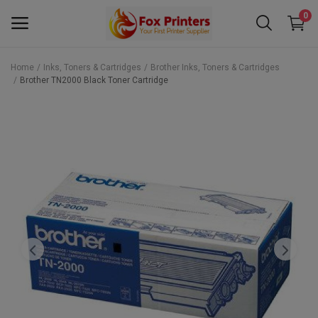
0
Home
Inks, Toners & Cartridges
Brother Inks, Toners & Cartridges
Brother TN2000 Black Toner Cartridge
Main Menu
Categories
Home
Wishlist
Contact
Blog
Back to School 2025 Sale! Need Help
Placing Your Order? 0742409421