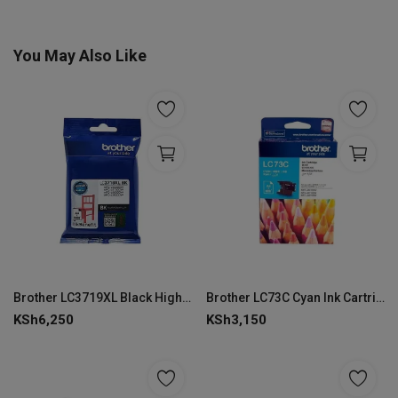
You May Also Like
Brother LC3719XL Black High Yield Ink Cartridge
Brother LC73C Cyan Ink Cartridge
KSh
6,250
KSh
3,150