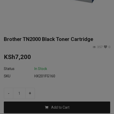
Login
Register
Brother TN2000 Black Toner Cartridge
357
0
KSh
7,200
Status
In Stock
SKU
HX201FG160
-
+
Add to Cart