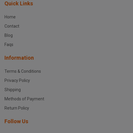
Quick Links
Home
Contact
Blog
Faqs
Information
Terms & Conditions
Privacy Policy
Shipping
Methods of Payment
Return Policy
Follow Us