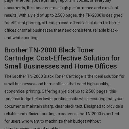
page. Whether you're printing reports, invoices, or everyday
documents, this toner ensures high performance and excellent
results. With a yield of up to 2,500 pages, the TN-2000 is designed
for efficient printing, offering a cost-effective solution for home
offices or small businesses that need consistent, reliable black-
and-white printing.
Brother TN-2000 Black Toner
Cartridge: Cost-Effective Solution for
Small Businesses and Home Offices
The Brother TN-2000 Black Toner Cartridge is the ideal solution for
small businesses and home offices that need high-quality,
economical printing. Offering a yield of up to 2,500 pages, this
toner cartridge helps lower printing costs while ensuring that your
documents maintain sharp, clear black text. Designed to provide a
reliable and efficient printing experience, the TN-2000 is perfect
for users who want to maximize their budget without
compromising on print quality.