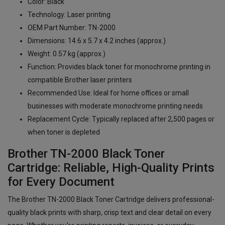
Color: Black
Technology: Laser printing
OEM Part Number: TN-2000
Dimensions: 14.6 x 5.7 x 4.2 inches (approx.)
Weight: 0.57 kg (approx.)
Function: Provides black toner for monochrome printing in
compatible Brother laser printers
Recommended Use: Ideal for home offices or small
businesses with moderate monochrome printing needs
Replacement Cycle: Typically replaced after 2,500 pages or
when toner is depleted
Brother TN-2000 Black Toner
Cartridge: Reliable, High-Quality Prints
for Every Document
The Brother TN-2000 Black Toner Cartridge delivers professional-
quality black prints with sharp, crisp text and clear detail on every