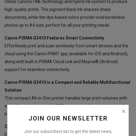
Utilize Canon’s FINE technology and hybrid ink system to produce
high-quality prints. The pigment black ink ensures sharp
documents, while the dye-based colors provide vivid borderless
photos up to A4 size, perfect for all your printing needs.
Canon PIXMA G3410 Features Smart Connectivity
Effortlessly print and scan wirelessly from smart devices and the
cloud using the Canon PRINT app (available for iOS and Android),
along with built-in PIXMA Cloud Link and Mopria® (Android)
support for seamless connectivity.
Canon PIXMA G3410 is a Compact and Reliable Multifunctional
Solution
This compact All-in-One printer handles large print volumes with
ease, thanks to its durable FINE ink system. It’s an ideal choice for
both home and office environments.
JOIN OUR NEWSLETTER
Canon PIXMA G3410 Provides Simple Operation
Join our subscribers list to get the latest news,
Enjoy easy operation with a 1.2” mono segment LCD, allowing you