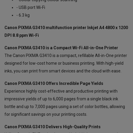
- USB port Wi-Fi
- 6.3 kg
Canon PIXMA G3410 multifunction printer Inkjet A4 4800 x 1200
DPI 8.8 ppm Wi-Fi
Canon PIXMA G3410 is a Compact Wi-Fi All-in-One Printer
The Canon PIXMA G3410 is a compact, refillable All-in-One printer
designed for low-cost home or business printing. With high-yield
inks, you can print from smart devices and the cloud with ease.
Canon PIXMA G3410 Offers Incredible Page Yields
Experience highly cost-effective and productive printing with
impressive yields of up to 6,000 pages from a single black ink
bottle and up to 7,000 pages using a set of color bottles, allowing
for significant savings on your printing costs.
Canon PIXMA G3410 Delivers High-Quality Prints