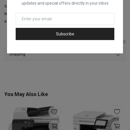
updates and special offers directly in your inbox
to select multiple copies and check Wi-Fi status. Keep track of ink
levels effortlessly with the front-facing, integrated ink tanks,
ensuring you’re always prepared for your printing tasks.
Subscribe
Report this product
Shipping
You May Also Like