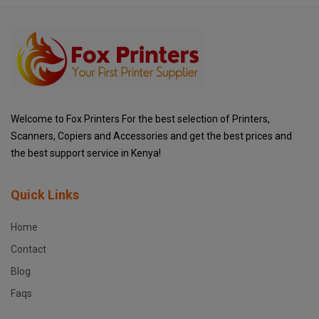
Welcome to Fox Printers For the best selection of Printers,
Scanners, Copiers and Accessories and get the best prices and
the best support service in Kenya!
Quick Links
Home
Contact
Blog
Faqs