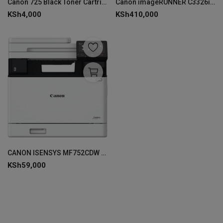
Canon 725 Black Toner Cartridge - 3484B002AA
Canon imageRUNNER C3326i Laser A3 1200 x 1200 DPI 26 ppm
KSh
4,000
KSh
410,000
CANON ISENSYS MF752CDW MFP PRINTER-5455C012AA
KSh
59,000