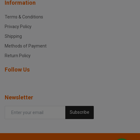
Information
Terms & Conditions
Privacy Policy
Shipping
Methods of Payment
Return Policy
Follow Us
Newsletter
Subscribe