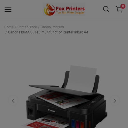
0
Home
Printer Store
Canon Printers
Canon PIXMA G3410 multifunction printer Inkjet A4
Main Menu
Categories
Home
Wishlist
Contact
Blog
Back to School 2025 Sale! Need Help
Placing Your Order? 0742409421