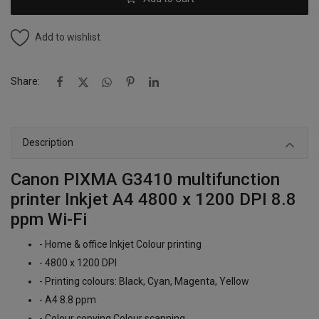
Add to wishlist
Share:
Description
Canon PIXMA G3410 multifunction
printer Inkjet A4 4800 x 1200 DPI 8.8
ppm Wi-Fi
- Home & office Inkjet Colour printing
- 4800 x 1200 DPI
- Printing colours: Black, Cyan, Magenta, Yellow
- A4 8.8 ppm
- Colour copying Colour scanning