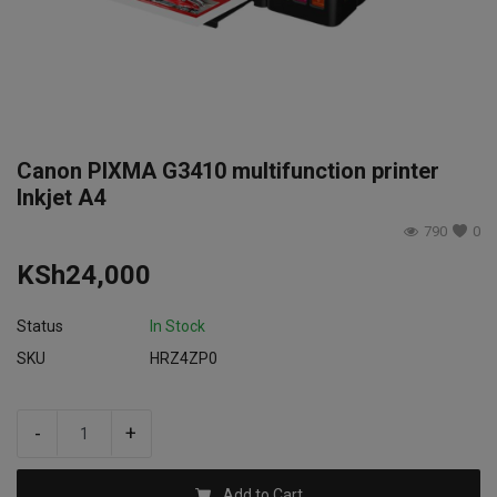
Login
Register
Canon PIXMA G3410 multifunction printer
Inkjet A4
790
0
KSh
24,000
Status
In Stock
SKU
HRZ4ZP0
-
+
Add to Cart