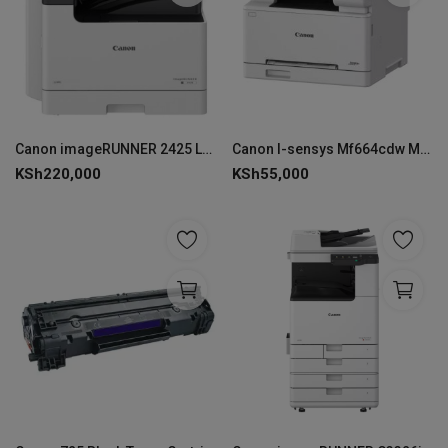
Canon imageRUNNER 2425 Laser A5 600 x 600 DPI 25 ppm Wi-Fi
Canon I-sensys Mf664cdw Multi-function Colour Laser Printer
KSh
220,000
KSh
55,000