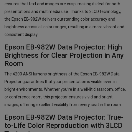
ensures that text and images are crisp, making it ideal for both
presentations and multimedia use. Thanks to 3LCD technology,
the Epson EB-982W delivers outstanding color accuracy and
brightness across all color ranges, resulting in a more vibrant and
consistent display.
Epson EB-982W Data Projector: High
Brightness for Clear Projection in Any
Room
The 4200 ANSI lumens brightness of the Epson EB-982W Data
Projector guarantees that your presentation is visible even in
bright environments. Whether you’re in a well-lit classroom, office,
or conference room, this projector ensures vivid and bright
images, offering excellent visibility from every seat in the room.
Epson EB-982W Data Projector: True-
to-Life Color Reproduction with 3LCD