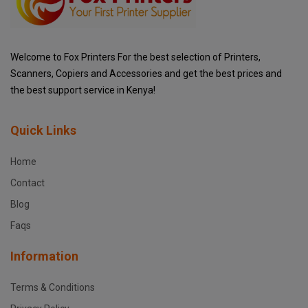
Welcome to Fox Printers For the best selection of Printers,
Scanners, Copiers and Accessories and get the best prices and
the best support service in Kenya!
Quick Links
Home
Contact
Blog
Faqs
Information
Terms & Conditions