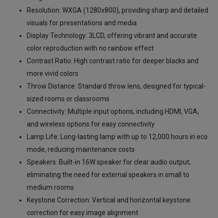
Resolution: WXGA (1280x800), providing sharp and detailed
visuals for presentations and media
Display Technology: 3LCD, offering vibrant and accurate
color reproduction with no rainbow effect
Contrast Ratio: High contrast ratio for deeper blacks and
more vivid colors
Throw Distance: Standard throw lens, designed for typical-
sized rooms or classrooms
Connectivity: Multiple input options, including HDMI, VGA,
and wireless options for easy connectivity
Lamp Life: Long-lasting lamp with up to 12,000 hours in eco
mode, reducing maintenance costs
Speakers: Built-in 16W speaker for clear audio output,
eliminating the need for external speakers in small to
medium rooms
Keystone Correction: Vertical and horizontal keystone
correction for easy image alignment