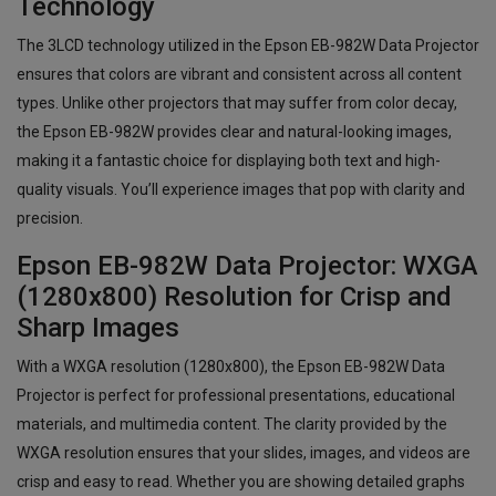
Technology
The 3LCD technology utilized in the Epson EB-982W Data Projector
ensures that colors are vibrant and consistent across all content
types. Unlike other projectors that may suffer from color decay,
the Epson EB-982W provides clear and natural-looking images,
making it a fantastic choice for displaying both text and high-
quality visuals. You’ll experience images that pop with clarity and
precision.
Epson EB-982W Data Projector: WXGA
(1280x800) Resolution for Crisp and
Sharp Images
With a WXGA resolution (1280x800), the Epson EB-982W Data
Projector is perfect for professional presentations, educational
materials, and multimedia content. The clarity provided by the
WXGA resolution ensures that your slides, images, and videos are
crisp and easy to read. Whether you are showing detailed graphs