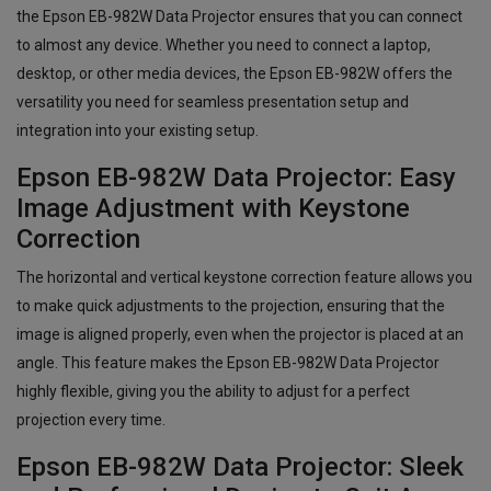
the Epson EB-982W Data Projector ensures that you can connect
to almost any device. Whether you need to connect a laptop,
desktop, or other media devices, the Epson EB-982W offers the
versatility you need for seamless presentation setup and
integration into your existing setup.
Epson EB-982W Data Projector: Easy
Image Adjustment with Keystone
Correction
The horizontal and vertical keystone correction feature allows you
to make quick adjustments to the projection, ensuring that the
image is aligned properly, even when the projector is placed at an
angle. This feature makes the Epson EB-982W Data Projector
highly flexible, giving you the ability to adjust for a perfect
projection every time.
Epson EB-982W Data Projector: Sleek