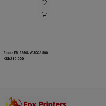
Epson EB-2250U WUXGA 5000 Lumen Projector - V11H871041
KSh
210,000