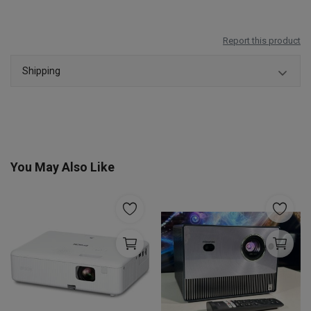
Report this product
Shipping
You May Also Like