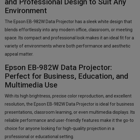
and Professional Design to Suit Any
Environment
The Epson EB-982W Data Projector has a sleek white design that
blends effortlessly into any modern office, classroom, or meeting
space. Its compact and professional look makes it an ideal fit for a
variety of environments where both performance and aesthetic
appeal matter.
Epson EB-982W Data Projector:
Perfect for Business, Education, and
Multimedia Use
With its high brightness, precise color reproduction, and excellent
resolution, the Epson EB-982W Data Projector is ideal for business
presentations, classroom learning, or even multimedia displays. Its
reliable performance and user-friendly features make it the go-to
choice for anyone looking for high-quality projection in a
professional or educational setting.