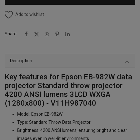
Add to wishlist
Share:
Description
Key features for Epson EB-982W data
projector Standard throw projector
4200 ANSI lumens 3LCD WXGA
(1280x800) - V11H987040
Model: Epson EB-982W
Type: Standard Throw Data Projector
Brightness: 4200 ANSI lumens, ensuring bright and clear
images even in well-lit environments