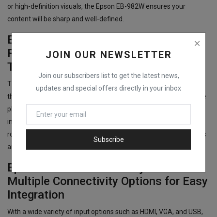
or high-definition visuals, the Epson EB-982W ensures your
content will be sharp and well-defined.
Epson EB-982W Data Projector:
Flexible Installation with Standard
JOIN OUR NEWSLETTER
Throw Lens
Join our subscribers list to get the latest news,
The Epson EB-982W Data Projector offers flexibility in installation
updates and special offers directly in your inbox
thanks to its standard throw lens, which allows the projector to be
placed at an optimal distance to project clear and accurate
images. The standard throw lens is perfect for medium-sized
rooms, making the Epson EB-982W a great choice for classrooms
Subscribe
and offices.
Epson EB-982W Data Projector:
Multiple Connectivity Options for Easy
Integration
With a wide variety of input options such as HDMI, VGA, and USB,