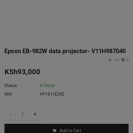
Login
Register
Epson EB-982W data projector- V11H987040
711
0
KSh
93,000
Status
In Stock
SKU
HY1611E242
-
+
Add to Cart