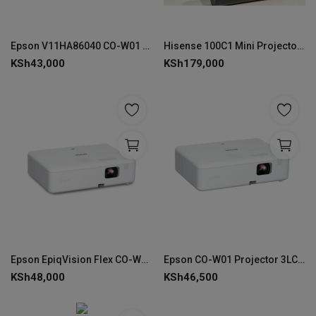
Epson V11HA86040 CO-W01 WXGA(1366x768) Lamp Projector
Hisense 100C1 Mini Projector – 4K Laser Smart Display
KSh
43,000
KSh
179,000
Epson EpiqVision Flex CO-W01, 3000 ANSI lumens, 3LCD WXGA Projector
Epson CO-W01 Projector 3LCD Technology WXGA 1280 x 800
KSh
48,000
KSh
46,500