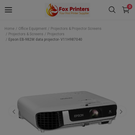
0
Home
Office Equipment
Projectors & Projector Screens
Projectors & Screens
Projectors
Main Menu
Epson EB-982W data projector- V11H987040
Categories
Home
Wishlist
Contact
Blog
Back to School 2025 Sale! Need Help
Placing Your Order? 0742409421