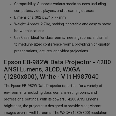
Compatibility: Supports various media sources, including
computers, video players, and streaming devices
Dimensions: 302 x 234 x 77 mm
Weight: Approx. 2.7 kg, making it portable and easy to move
between locations
Use Case: Ideal for classrooms, meeting rooms, and small
to medium-sized conference rooms, providing high-quality
presentations, lectures, and video projections.
Epson EB-982W Data Projector - 4200
ANSI Lumens, 3LCD, WXGA
(1280x800), White - V11H987040
The Epson EB-982W Data Projector is perfect for a variety of
environments, including classrooms, meeting rooms, and
professional settings. With its powerful 4200 ANSI lumens
brightness, the projector is designed to provide clear, vibrant
images even in well-lit rooms. The WXGA (1280x800) resolution