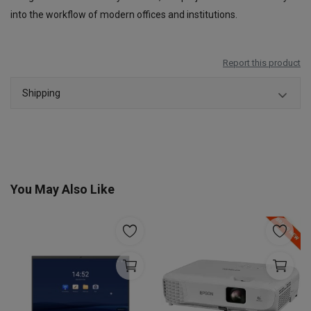
into the workflow of modern offices and institutions.
Report this product
Shipping
You May Also Like