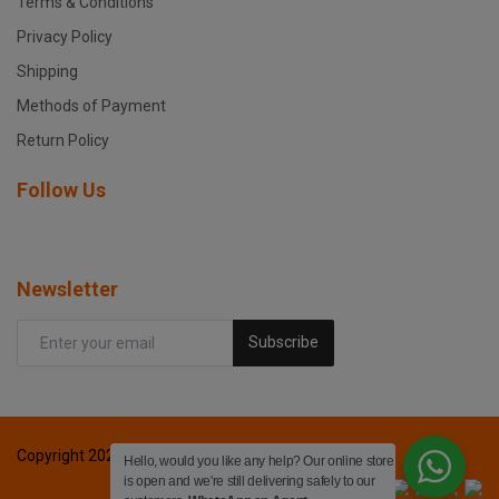
Terms & Conditions
Privacy Policy
Shipping
Methods of Payment
Return Policy
Follow Us
Newsletter
Subscribe
Copyright 2024 Fox printers - All Rights Reserved.
Hello, would you like any help? Our online store
is open and we're still delivering safely to our