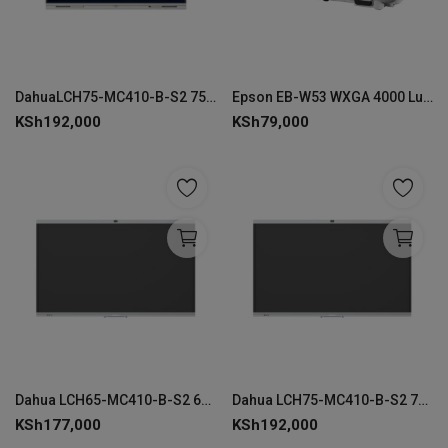
DahuaLCH75-MC410-B-S2 75" Smart Interactive Whiteboard 4K
Epson EB-W53 WXGA 4000 Lumens Projector
KSh
192,000
KSh
79,000
Dahua LCH65-MC410-B-S2 65" 4K Smart Interactive Whiteboard
Dahua LCH75-MC410-B-S2 75" 4K Smart Interactive Whiteboard
KSh
177,000
KSh
192,000