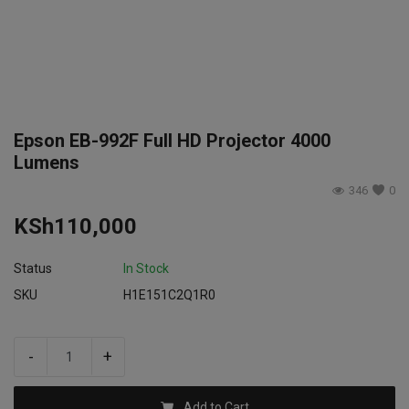
Login
Register
Epson EB-992F Full HD Projector 4000
Lumens
346
0
KSh
110,000
Status
In Stock
SKU
H1E151C2Q1R0
-
+
Add to Cart