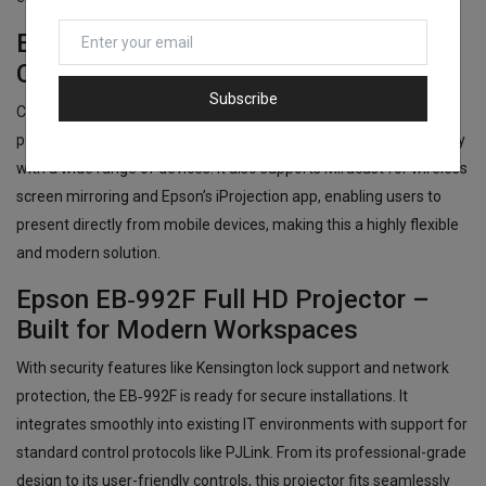
Epson EB‑992F Full HD Projector –
Comprehensive Connectivity Options
Subscribe
Connectivity is a major strength of the Epson EB‑992F. Dual HDMI
ports, VGA, USB-A/B, LAN, and integrated Wi-Fi allow compatibility
with a wide range of devices. It also supports Miracast for wireless
screen mirroring and Epson’s iProjection app, enabling users to
present directly from mobile devices, making this a highly flexible
and modern solution.
Epson EB‑992F Full HD Projector –
Built for Modern Workspaces
With security features like Kensington lock support and network
protection, the EB‑992F is ready for secure installations. It
integrates smoothly into existing IT environments with support for
standard control protocols like PJLink. From its professional-grade
design to its user-friendly controls, this projector fits seamlessly