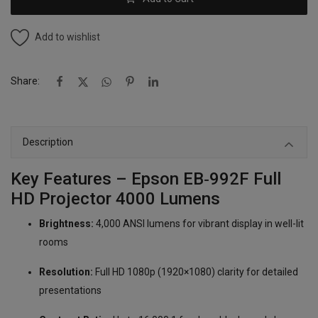
Add to wishlist
Share:
Description
Key Features – Epson EB‑992F Full
HD Projector 4000 Lumens
Brightness:
4,000 ANSI lumens for vibrant display in well-lit
rooms
Resolution:
Full HD 1080p (1920×1080) clarity for detailed
presentations