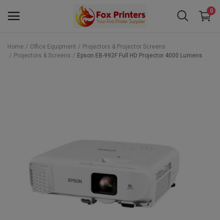
0
Home
Office Equipment
Projectors & Projector Screens
Projectors & Screens
Epson EB-992F Full HD Projector 4000 Lumens
Main Menu
Categories
Home
Wishlist
Contact
Blog
Back to School 2025 Sale! Need Help
Placing Your Order? 0742409421