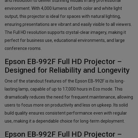
and resolution to deliver stunning visuals in any professional
environment. With 4,000 lumens of both color and white light
output, this projector is ideal for spaces with natural lighting,
ensuring presentations are vibrant and easily visible to all viewers.
The Full HD resolution supports crystal-clear imagery, making it
perfect for business use, educational environments, and large
conference rooms.
Epson EB‑992F Full HD Projector –
Designed for Reliability and Longevity
One of the standout features of the Epson EB‑992F is its long-
lasting lamp, capable of up to 17,000 hours in Eco mode. This
dramatically reduces the need for frequent maintenance, allowing
users to focus more on productivity and less on upkeep. Its solid
build quality ensures consistent performance even with regular
use, making it a dependable choice for long-term deployment.
Epson EB‑992F Full HD Projector –