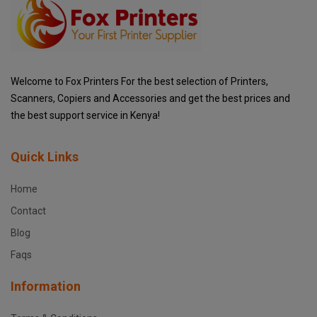
Welcome to Fox Printers For the best selection of Printers,
Scanners, Copiers and Accessories and get the best prices and
the best support service in Kenya!
Quick Links
Home
Contact
Blog
Faqs
Information