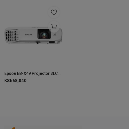
Epson EB-X49 Projector 3LCD Technology - V11H982040
KSh
68,040