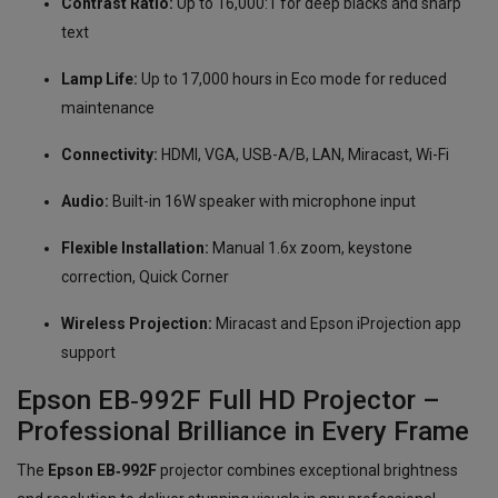
Contrast Ratio:
Up to 16,000:1 for deep blacks and sharp
text
Lamp Life:
Up to 17,000 hours in Eco mode for reduced
maintenance
Connectivity:
HDMI, VGA, USB-A/B, LAN, Miracast, Wi-Fi
Audio:
Built-in 16W speaker with microphone input
Flexible Installation:
Manual 1.6x zoom, keystone
correction, Quick Corner
Wireless Projection:
Miracast and Epson iProjection app
support
Epson EB‑992F Full HD Projector –
Professional Brilliance in Every Frame
The
Epson EB‑992F
projector combines exceptional brightness