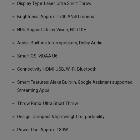
Display Type: Laser, Ultra Short Throw
Brightness: Approx. 1700 ANSI Lumens
HDR Support: Dolby Vision, HDR10+
Audio: Built-in stereo speakers, Dolby Audio
Smart OS: VIDAA U6
Connectivity: HDMI, USB, Wi-Fi, Bluetooth
Smart Features: Alexa Built-in, Google Assistant supported,
Streaming Apps
Throw Ratio: Ultra Short Throw
Design: Compact & lightweight for portability
Power Use: Approx. 180W