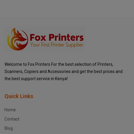
Welcome to Fox Printers For the best selection of Printers,
Scanners, Copiers and Accessories and get the best prices and
the best support service in Kenya!
Quick Links
Home
Contact
Blog