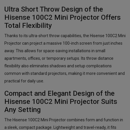
Ultra Short Throw Design of the
Hisense 100C2 Mini Projector Offers
Total Flexibility
Thanks to its ultra-short throw capabilities, the Hisense 100C2 Mini
Projector can project a massive 100-inch screen from just inches
away. This allows for space-saving installations in small
apartments, offices, or temporary setups. Its throw distance
flexibility also eliminates shadows and setup complications
common with standard projectors, making it more convenient and
practical for daily use.
Compact and Elegant Design of the
Hisense 100C2 Mini Projector Suits
Any Setting
The Hisense 100C2 Mini Projector combines form and function in
a sleek, compact package. Lightweight and travel-ready, it fits