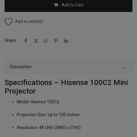
Add to Cart
Add to wishlist
Share:
Description
Specifications – Hisense 100C2 Mini
Projector
Model: Hisense 100C2
Projection Size: Up to 100 inches
Resolution: 4K UHD (3840 x 2160)