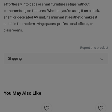
effortlessly into bags or small furniture setups without
compromising on features. Whether you’re using it on a desk,
shelf, or dedicated AV unit, its minimalist aesthetic makes it
suitable for modern living spaces, professional offices, or
classrooms.
Report this product
Shipping
You May Also Like