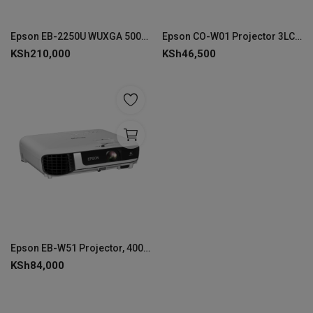
Epson EB-2250U WUXGA 5000 Lumen Projector - V11H871041
Epson CO-W01 Projector 3LCD Technology WXGA 1280 x 800
KSh
210,000
KSh
46,500
Epson EB-W51 Projector, 4000 ANSI Lumens - V11H977040
KSh
84,000