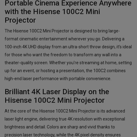
Portable Cinema Experience Anywhere
with the Hisense 100C2 Mini
Projector
The Hisense 100C2 Mini Projector is designed to bring large-
format cinematic entertainment wherever you go. Delivering a
100-inch 4K UHD display from an ultra-short throw design, it’s ideal
for those who want the freedom to transform any wall into a
theater-quality screen. Whether you're streaming at home, setting
up for an event, or hosting a presentation, the 100C2 combines
high-end laser performance with portable convenience.
Brilliant 4K Laser Display on the
Hisense 100C2 Mini Projector
At the core of the Hisense 100C2 Mini Projector is its advanced
laser light engine, delivering true 4K resolution with exceptional
brightness and detail. Colors are sharp and vivid thanks to
precision laser technology, while the 4K pixel density ensures