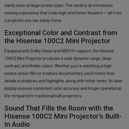
clarity even at large screen sizes. The result is an immersive
viewing experience that rivals high-end home theaters — all from
a projector you can easily move.
Exceptional Color and Contrast from
the Hisense 100C2 Mini Projector
Equipped with Dolby Vision and HDR10+ support, the Hisense
100C2 Mini Projector produces a wide dynamic range, deep
contrast, and lifelike colors. Whether you’re watching a high-
octane action film or a nature documentary, you'll notice finer
details in shadows and highlights, along with richer tones. Its laser
display ensures consistent color accuracy and longer operational
life compared to traditional bulb projectors.
Sound That Fills the Room with the
Hisense 100C2 Mini Projector’s Built-
In Audio