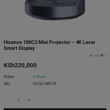
Login
Register
Hisense 100C2 Mini Projector – 4K Laser
Smart Display
368
0
KSh
220,000
Status
In Stock
SKU
H1C2L1WR274
-
+