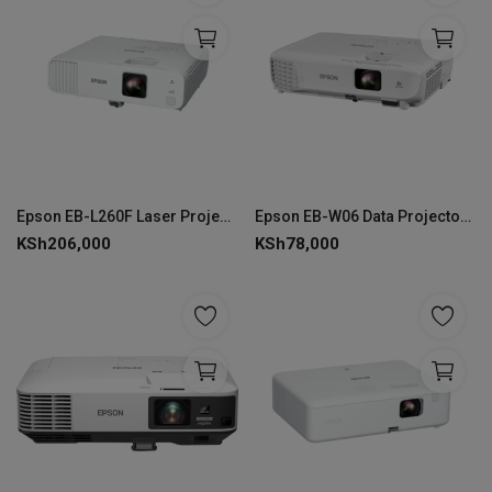
Epson EB-L260F Laser Projector 3LCD Full HD 4600 Lumen - V11HA69080
Epson EB-W06 Data Projector, 3700 ANSI Lumens, WXGA 3LCD - V11H973040
KSh
206,000
KSh
78,000