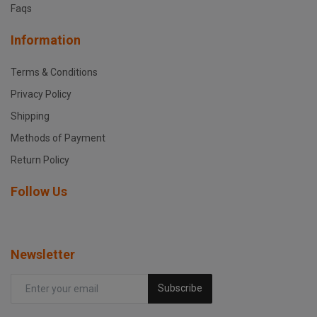
Faqs
Information
Terms & Conditions
Privacy Policy
Shipping
Methods of Payment
Return Policy
Follow Us
Newsletter
Subscribe