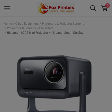
0
Home
Office Equipment
Projectors & Projector Screens
Projectors & Screens
Projectors
Main Menu
Hisense 100C2 Mini Projector – 4K Laser Smart Display
Categories
Home
Wishlist
Contact
Blog
Back to School 2025 Sale! Need Help
Placing Your Order? 0742409421