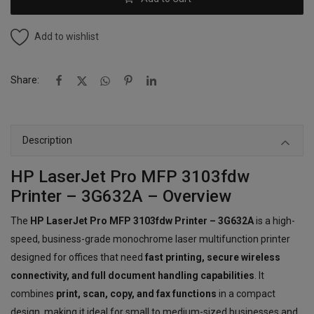
Add to wishlist
Share:
Description
HP LaserJet Pro MFP 3103fdw
Printer – 3G632A – Overview
The
HP LaserJet Pro MFP 3103fdw Printer – 3G632A
is a high-
speed, business-grade monochrome laser multifunction printer
designed for offices that need
fast printing, secure wireless
connectivity, and full document handling capabilities
. It
combines
print, scan, copy, and fax functions
in a compact
design, making it ideal for small to medium-sized businesses and