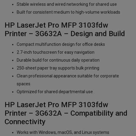
Stable wireless and wired networking for shared use
Built for consistent medium to high-volume workloads
HP LaserJet Pro MFP 3103fdw
Printer – 3G632A – Design and Build
Compact multifunction design for office desks
2.7-inch touchscreen for easy navigation
Durable build for continuous daily operation
250-sheet paper tray supports bulk printing
Clean professional appearance suitable for corporate
spaces
Optimized for shared departmental use
HP LaserJet Pro MFP 3103fdw
Printer – 3G632A – Compatibility and
Connectivity
Works with Windows, macOS, and Linux systems