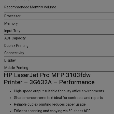
Recommended Monthly Volume
Processor
Memory
Input Tray
ADF Capacity
Duplex Printing
Connectivity
Display
Mobile Printing
HP LaserJet Pro MFP 3103fdw
Printer – 3G632A – Performance
High-speed output suitable for busy office environments
Sharp monochrome text ideal for contracts and reports
Reliable duplex printing reduces paper usage
Efficient scanning and copying via 50-sheet ADF