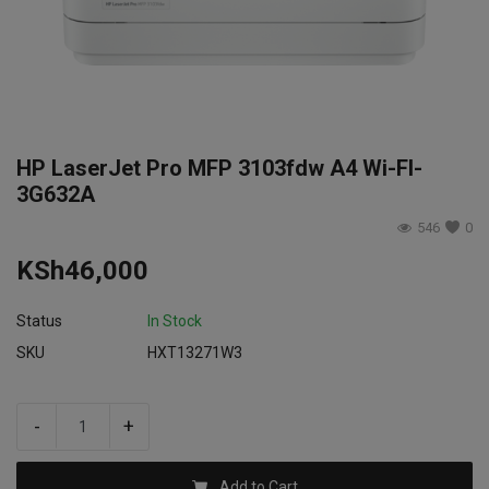
Login
Register
HP LaserJet Pro MFP 3103fdw A4 Wi-FI-
3G632A
546
0
KSh
46,000
Status
In Stock
SKU
HXT13271W3
-
+
Add to Cart