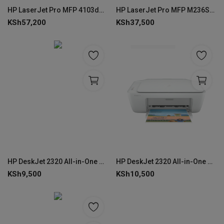
HP LaserJet Pro MFP 4103dw Printer (2Z627A) - Wireless
HP LaserJet Pro MFP M236SDW Multifunction Printer--9YG09A
KSh
57,200
KSh
37,500
HP DeskJet 2320 All-in-One Printer
HP DeskJet 2320 All-in-One Printer -7WNA2B
KSh
9,500
KSh
10,500