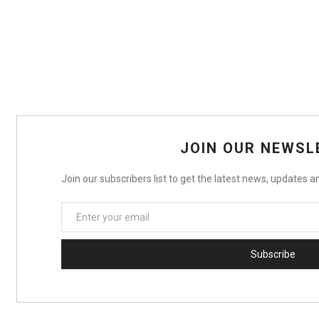
JOIN OUR NEWSL
Join our subscribers list to get the latest news, updates an
Subscribe