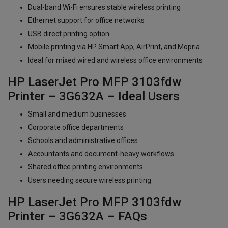
Dual-band Wi-Fi ensures stable wireless printing
Ethernet support for office networks
USB direct printing option
Mobile printing via HP Smart App, AirPrint, and Mopria
Ideal for mixed wired and wireless office environments
HP LaserJet Pro MFP 3103fdw
Printer – 3G632A – Ideal Users
Small and medium businesses
Corporate office departments
Schools and administrative offices
Accountants and document-heavy workflows
Shared office printing environments
Users needing secure wireless printing
HP LaserJet Pro MFP 3103fdw
Printer – 3G632A – FAQs