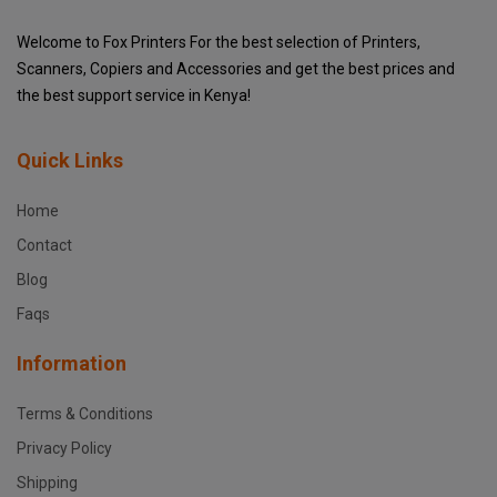
Welcome to Fox Printers For the best selection of Printers,
Scanners, Copiers and Accessories and get the best prices and
the best support service in Kenya!
Quick Links
Home
Contact
Blog
Faqs
Information
Terms & Conditions
Privacy Policy
Shipping