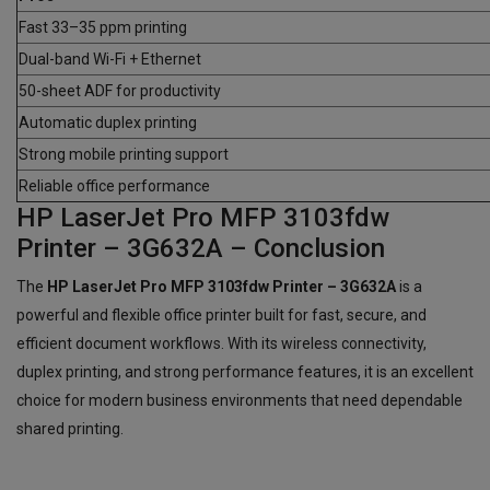
Fast 33–35 ppm printing
Dual-band Wi-Fi + Ethernet
50-sheet ADF for productivity
Automatic duplex printing
Strong mobile printing support
Reliable office performance
HP LaserJet Pro MFP 3103fdw
Printer – 3G632A – Conclusion
The
HP LaserJet Pro MFP 3103fdw Printer – 3G632A
is a
powerful and flexible office printer built for fast, secure, and
efficient document workflows. With its wireless connectivity,
duplex printing, and strong performance features, it is an excellent
choice for modern business environments that need dependable
shared printing.