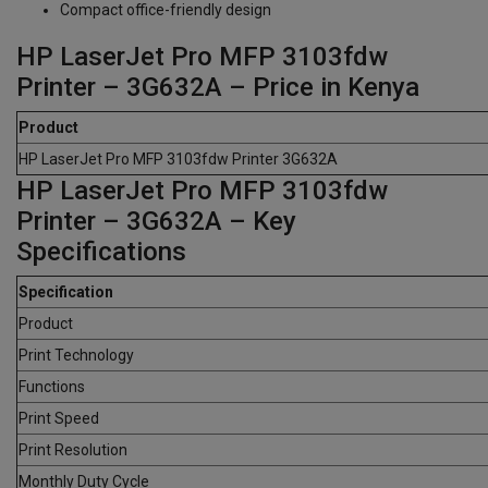
Compact office-friendly design
HP LaserJet Pro MFP 3103fdw
Printer – 3G632A – Price in Kenya
Product
HP LaserJet Pro MFP 3103fdw Printer 3G632A
HP LaserJet Pro MFP 3103fdw
Printer – 3G632A – Key
Specifications
Specification
Product
Print Technology
Functions
Print Speed
Print Resolution
Monthly Duty Cycle