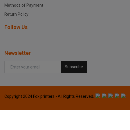
Methods of Payment
Return Policy
Follow Us
Newsletter
Subscribe
Copyright 2024 Fox printers - All Rights Reserved.