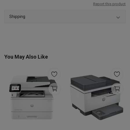
Report this product
Shipping
You May Also Like