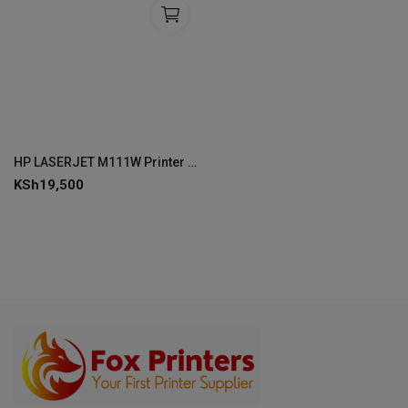
HP LASERJET M111W Printer Print Hi-Speed USB 2.0 -7MD68A
KSh
19,500