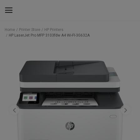
Home
Printer Store
HP Printers
HP LaserJet Pro MFP 3103fdw A4 Wi-FI-3G632A
Main Menu
Categories
Home
Wishlist
Contact
Blog
Back to School 2025 Sale! Need Help
Placing Your Order? 0742409421