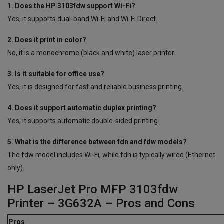
1. Does the HP 3103fdw support Wi-Fi?
Yes, it supports dual-band Wi-Fi and Wi-Fi Direct.
2. Does it print in color?
No, it is a monochrome (black and white) laser printer.
3. Is it suitable for office use?
Yes, it is designed for fast and reliable business printing.
4. Does it support automatic duplex printing?
Yes, it supports automatic double-sided printing.
5. What is the difference between fdn and fdw models?
The fdw model includes Wi-Fi, while fdn is typically wired (Ethernet
only).
HP LaserJet Pro MFP 3103fdw
Printer – 3G632A – Pros and Cons
Pros