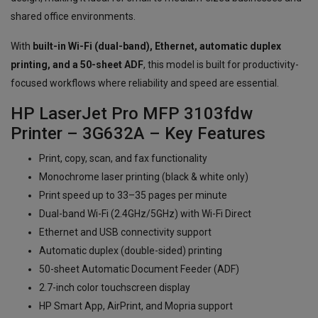
shared office environments.
With
built-in Wi-Fi (dual-band), Ethernet, automatic duplex
printing, and a 50-sheet ADF
, this model is built for productivity-
focused workflows where reliability and speed are essential.
HP LaserJet Pro MFP 3103fdw
Printer – 3G632A – Key Features
Print, copy, scan, and fax functionality
Monochrome laser printing (black & white only)
Print speed up to 33–35 pages per minute
Dual-band Wi-Fi (2.4GHz/5GHz) with Wi-Fi Direct
Ethernet and USB connectivity support
Automatic duplex (double-sided) printing
50-sheet Automatic Document Feeder (ADF)
2.7-inch color touchscreen display
HP Smart App, AirPrint, and Mopria support