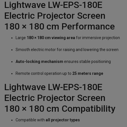
Lightwave LW-EPS-180E
Electric Projector Screen
180 × 180 cm Performance
Large
180 × 180 cm viewing area
for immersive projection
Smooth electric motor for raising and lowering the screen
Auto-locking mechanism
ensures stable positioning
Remote control operation up to
25 meters range
Lightwave LW-EPS-180E
Electric Projector Screen
180 × 180 cm Compatibility
Compatible with
all projector types