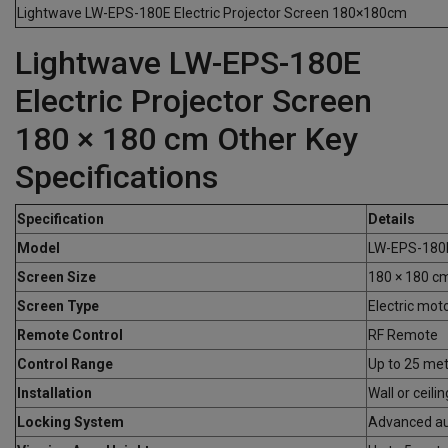
Lightwave LW-EPS-180E Electric Projector Screen 180×180cm
Lightwave LW-EPS-180E
Electric Projector Screen
180 × 180 cm Other Key
Specifications
Specification
Details
Model
LW-EPS-180
Screen Size
180 × 180 c
Screen Type
Electric mot
Remote Control
RF Remote
Control Range
Up to 25 me
Installation
Wall or ceil
Locking System
Advanced au