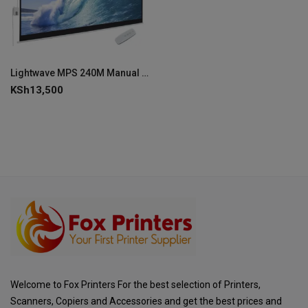
Lightwave MPS 240M Manual Projector Screen 240 × 240 cm-MPS-240M
KSh
13,500
Welcome to Fox Printers For the best selection of Printers,
Scanners, Copiers and Accessories and get the best prices and