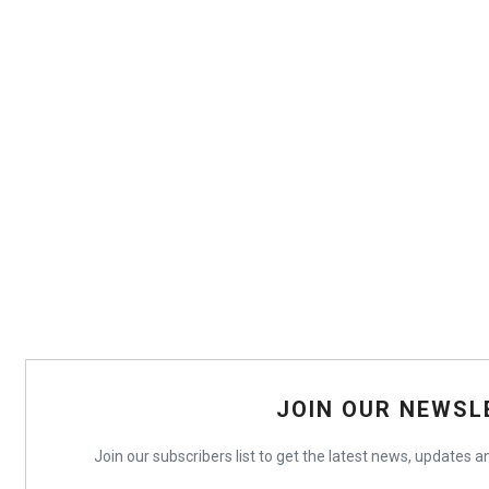
JOIN OUR NEWSL
Join our subscribers list to get the latest news, updates an