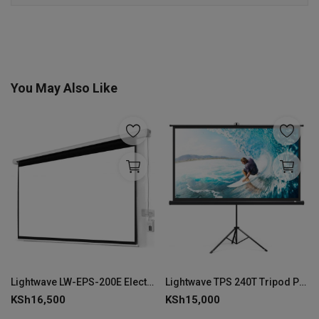
You May Also Like
Lightwave LW-EPS-200E Electric Projector Screen 200 × 200 cm-LW-EPS-200E
Lightwave TPS 240T Tripod Projector Screen Stand 240 × 240 cm--LW-TPS-240T
KSh
16,500
KSh
15,000