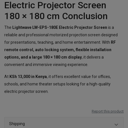
Electric Projector Screen
180 × 180 cm Conclusion
The
Lightwave LW-EPS-180E Electric Projector Screen
is a
reliable and professional motorized projection screen designed
for presentations, teaching, and home entertainment. With
RF
remote control, auto locking system, flexible installation
options, and a large 180 × 180 cm display
, it delivers a
convenient and immersive viewing experience.
At
KSh 13,000 in Kenya
, it offers excellent value for offices,
schools, and home theater setups looking for a high-quality
electric projector screen.
Report this product
Shipping