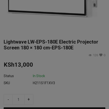
Login
Register
Lightwave LW-EPS-180E Electric Projector
Screen 180 × 180 cm-EPS-180E
126
0
KSh
13,000
Status
In Stock
SKU
H211S1F1XV3
-
+