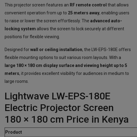
This projector screen features an
RF remote control
that allows
convenient operation from up to
25 meters away
, enabling users
to raise or lower the screen effortlessly. The
advanced auto-
locking system
allows the screen to lock securely at different
positions for flexible viewing.
Designed for
wall or ceiling installation
, the LW-EPS-180E offers
flexible mounting options to suit various room layouts. With a
large 180 × 180 cm display surface and viewing height up to 5
meters
, it provides excellent visibility for audiences in medium to
large rooms.
Lightwave LW-EPS-180E
Electric Projector Screen
180 × 180 cm Price in Kenya
Product