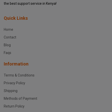
the best support service in Kenya!
Quick Links
Home
Contact
Blog
Faqs
Information
Terms & Conditions
Privacy Policy
Shipping
Methods of Payment
Return Policy