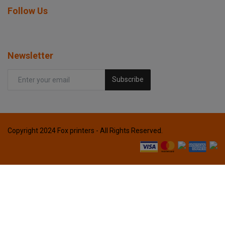
Follow Us
Newsletter
Subscribe
Copyright 2024 Fox printers - All Rights Reserved.