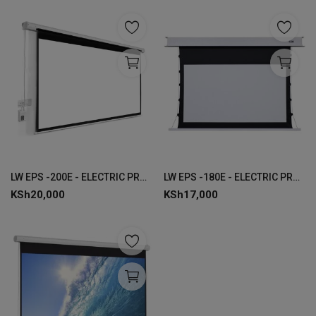
LW EPS -200E - ELECTRIC PROJECTOR SCREEN 200 x 200 CMS
LW EPS -180E - ELECTRIC PROJECTOR SCREEN 180 x 180 CMS
KSh
20,000
KSh
17,000