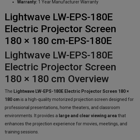
Warranty:
1 Year Manufacturer Warranty
Lightwave LW-EPS-180E
Electric Projector Screen
180 × 180 cm-EPS-180E
Lightwave LW-EPS-180E
Electric Projector Screen
180 × 180 cm Overview
The
Lightwave LW-EPS-180E Electric Projector Screen 180 ×
180 cm
is a high-quality motorized projection screen designed for
professional presentations, home theaters, and classroom
environments. It provides a
large and clear viewing area
that
enhances the projection experience for movies, meetings, and
training sessions.