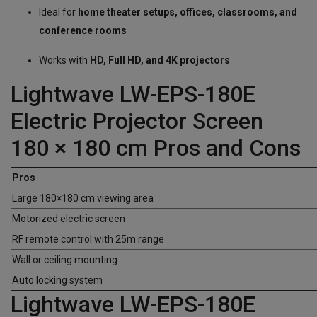
Ideal for
home theater setups, offices, classrooms, and
conference rooms
Works with
HD, Full HD, and 4K projectors
Lightwave LW-EPS-180E
Electric Projector Screen
180 × 180 cm Pros and Cons
Pros
Large 180×180 cm viewing area
Motorized electric screen
RF remote control with 25m range
Wall or ceiling mounting
Auto locking system
Lightwave LW-EPS-180E