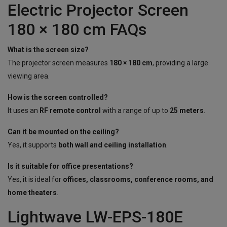
Electric Projector Screen
180 × 180 cm FAQs
What is the screen size?
The projector screen measures
180 × 180 cm
, providing a large
viewing area.
How is the screen controlled?
It uses an
RF remote control
with a range of up to
25 meters
.
Can it be mounted on the ceiling?
Yes, it supports
both wall and ceiling installation
.
Is it suitable for office presentations?
Yes, it is ideal for
offices, classrooms, conference rooms, and
home theaters
.
Lightwave LW-EPS-180E