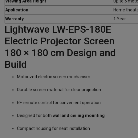
Viewing Area Height
Up to 5 mete
Application
Home theater
Warranty
1 Year
Lightwave LW-EPS-180E
Electric Projector Screen
180 × 180 cm Design and
Build
Motorized electric screen mechanism
Durable screen material for clear projection
RF remote control for convenient operation
Designed for both
wall and ceiling mounting
Compact housing for neat installation