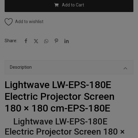
Add to Cart
Add to wishlist
Share:
Description
Lightwave LW-EPS-180E
Electric Projector Screen
180 × 180 cm-EPS-180E
Lightwave LW-EPS-180E
Electric Projector Screen 180 ×