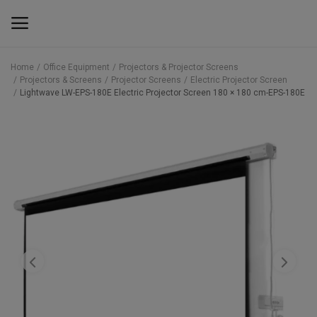
Home
Office Equipment
Projectors & Projector Screens
Projectors & Screens
Projector Screens
Electric Projector Screen
Main Menu
Lightwave LW-EPS-180E Electric Projector Screen 180 × 180 cm-EPS-180E
Categories
Home
Wishlist
Contact
Blog
Back to School 2025 Sale! Need Help
Placing Your Order? 0742409421