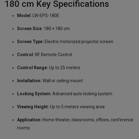
180 cm Key Specifications
Model:
LW-EPS-180E
Screen Size:
180 × 180 cm
Screen Type:
Electric motorized projector screen
Control:
RF Remote Control
Control Range:
Up to 25 meters
Installation:
Wall or ceiling mount
Locking System:
Advanced auto locking system
Viewing Height:
Up to 5 meters viewing area
Application:
Home theater, classrooms, offices, conference
rooms