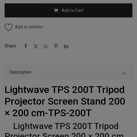
Add to Cart
Add to wishlist
Share:
Description
Lightwave TPS 200T Tripod
Projector Screen Stand 200
× 200 cm-TPS-200T
Lightwave TPS 200T Tripod
Projector Screen 200 × 200 cm