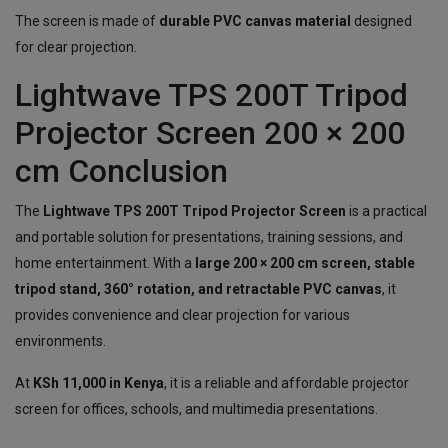
The screen is made of
durable PVC canvas material
designed
for clear projection.
Lightwave TPS 200T Tripod
Projector Screen 200 × 200
cm Conclusion
The
Lightwave TPS 200T Tripod Projector Screen
is a practical
and portable solution for presentations, training sessions, and
home entertainment. With a
large 200 × 200 cm screen, stable
tripod stand, 360° rotation, and retractable PVC canvas
, it
provides convenience and clear projection for various
environments.
At
KSh 11,000 in Kenya
, it is a reliable and affordable projector
screen for offices, schools, and multimedia presentations.