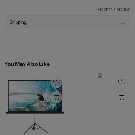
Report this product
Shipping
You May Also Like