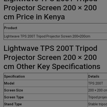
Projector Screen 200 × 200
cm Price in Kenya
Product
Lightwave TPS 200T Tripod Projector Screen 200×200cm
Lightwave TPS 200T Tripod
Projector Screen 200 × 200
cm Other Key Specifications
Specification
Details
Model
TPS 200T
Screen Size
200 × 200 c
Screen Type
Tripod proje
Stand Type
Stable tripo