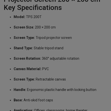
Key Specifications
Model:
TPS 200T
Screen Size:
200 × 200 cm
Screen Type:
Tripod projector screen
Stand Type:
Stable tripod stand
Screen Rotation:
360° adjustable rotation
Canvas Material:
PVC
Screen Type:
Retractable canvas
Handle:
Ergonomic plastic handle with locking button
Base:
Anti-skid foot caps
Application:
Offices, classrooms, home theater,