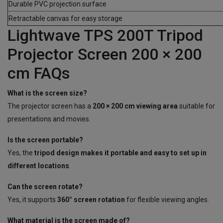
Durable PVC projection surface
Retractable canvas for easy storage
Lightwave TPS 200T Tripod
Projector Screen 200 × 200
cm FAQs
What is the screen size?
The projector screen has a
200 × 200 cm viewing area
suitable for
presentations and movies.
Is the screen portable?
Yes, the
tripod design makes it portable and easy to set up in
different locations
.
Can the screen rotate?
Yes, it supports
360° screen rotation
for flexible viewing angles.
What material is the screen made of?