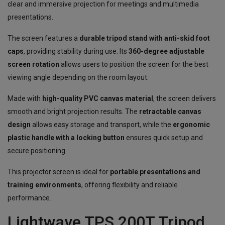
clear and immersive projection for meetings and multimedia
presentations.
The screen features a
durable tripod stand with anti-skid foot
caps
, providing stability during use. Its
360-degree adjustable
screen rotation
allows users to position the screen for the best
viewing angle depending on the room layout.
Made with
high-quality PVC canvas material
, the screen delivers
smooth and bright projection results. The
retractable canvas
design
allows easy storage and transport, while the
ergonomic
plastic handle with a locking button
ensures quick setup and
secure positioning.
This projector screen is ideal for
portable presentations and
training environments
, offering flexibility and reliable
performance.
Lightwave TPS 200T Tripod