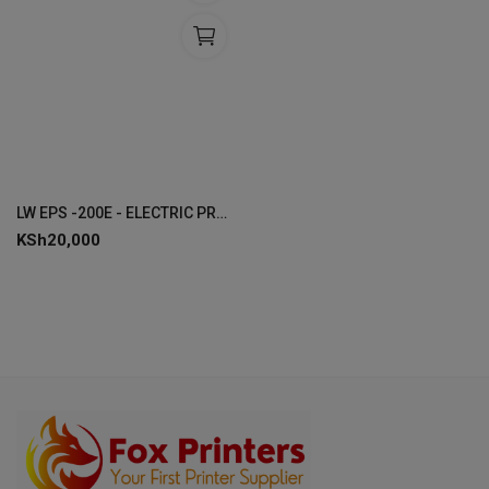
LW EPS -200E - ELECTRIC PROJECTOR SCREEN 200 x 200 CMS
KSh
20,000