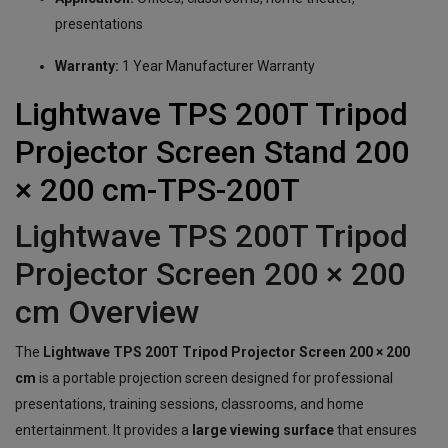
presentations
Warranty:
1 Year Manufacturer Warranty
Lightwave TPS 200T Tripod
Projector Screen Stand 200
× 200 cm-TPS-200T
Lightwave TPS 200T Tripod
Projector Screen 200 × 200
cm Overview
The
Lightwave TPS 200T Tripod Projector Screen 200 × 200
cm
is a portable projection screen designed for professional
presentations, training sessions, classrooms, and home
entertainment. It provides a
large viewing surface
that ensures