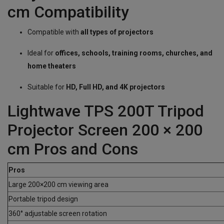
cm Compatibility
Compatible with
all types of projectors
Ideal for
offices, schools, training rooms, churches, and
home theaters
Suitable for
HD, Full HD, and 4K projectors
Lightwave TPS 200T Tripod
Projector Screen 200 × 200
cm Pros and Cons
Pros
Large 200×200 cm viewing area
Portable tripod design
360° adjustable screen rotation