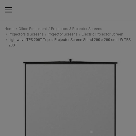
Home
Office Equipment
Projectors & Projector Screens
Projectors & Screens
Projector Screens
Electric Projector Screen
Main Menu
Lightwave TPS 200T Tripod Projector Screen Stand 200 × 200 cm- LW-TPS-
200T
Categories
Home
Wishlist
Contact
Blog
Back to School 2025 Sale! Need Help
Placing Your Order? 0742409421