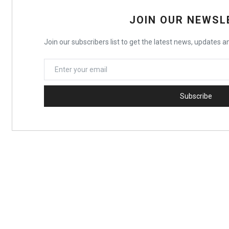
JOIN OUR NEWSL
Join our subscribers list to get the latest news, updates an
Subscribe