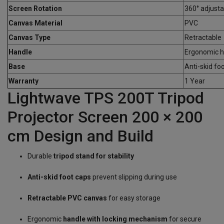
Screen Rotation
360° adjusta
Canvas Material
PVC
Canvas Type
Retractable
Handle
Ergonomic ha
Base
Anti-skid fo
Warranty
1 Year
Lightwave TPS 200T Tripod
Projector Screen 200 × 200
cm Design and Build
Durable
tripod stand for stability
Anti-skid foot caps
prevent slipping during use
Retractable PVC canvas
for easy storage
Ergonomic
handle with locking mechanism
for secure