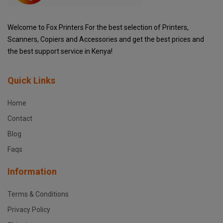
Welcome to Fox Printers For the best selection of Printers,
Scanners, Copiers and Accessories and get the best prices and
the best support service in Kenya!
Quick Links
Home
Contact
Blog
Faqs
Information
Terms & Conditions
Privacy Policy