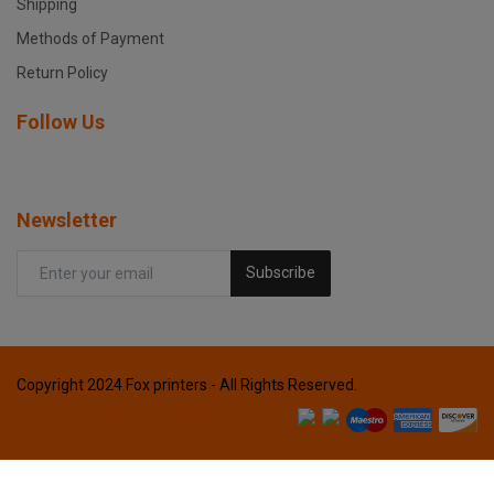
Shipping
Methods of Payment
Return Policy
Follow Us
Newsletter
Subscribe
Copyright 2024 Fox printers - All Rights Reserved.