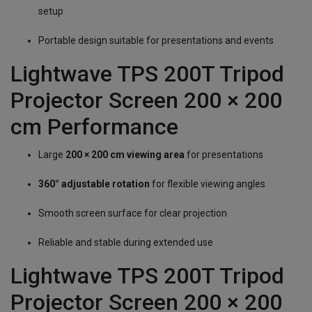
setup
Portable design suitable for presentations and events
Lightwave TPS 200T Tripod
Projector Screen 200 × 200
cm Performance
Large
200 × 200 cm viewing area
for presentations
360° adjustable rotation
for flexible viewing angles
Smooth screen surface for clear projection
Reliable and stable during extended use
Lightwave TPS 200T Tripod
Projector Screen 200 × 200