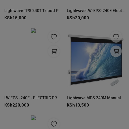
Lightwave TPS 240T Tripod Projector Screen Stand 240 × 240 cm--LW-TPS-240T
Lightwave LW-EPS-240E Electric Projector Screen 240 × 240 cm-EPS-240E
KSh
15,000
KSh
20,000
LW EPS -240E - ELECTRIC PROJECTOR SCREEN 240 x 240 CMS
Lightwave MPS 240M Manual Projector Screen 240 × 240 cm-MPS-240M
KSh
220,000
KSh
13,500