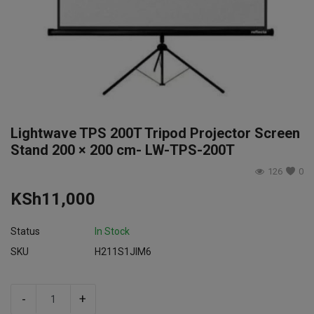
Login
Register
Lightwave TPS 200T Tripod Projector Screen
Stand 200 × 200 cm- LW-TPS-200T
126
0
KSh
11,000
Status
In Stock
SKU
H211S1JIM6
-
+