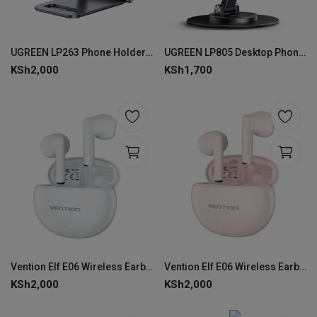
UGREEN LP263 Phone Holder with Roller
UGREEN LP805 Desktop Phone Stand
KSh
2,000
KSh
1,700
Vention Elf E06 Wireless Earbuds-White-VEN NBKW0
Vention Elf E06 Wireless Earbuds-Pink-VEN NBKP0
KSh
2,000
KSh
2,000