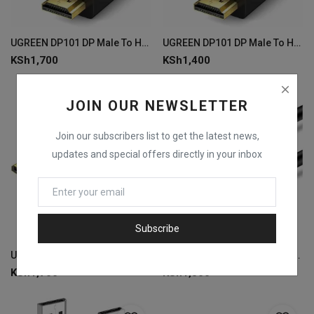
UGREEN DP101 DP Male To HDMI Male Cable 3m
UGREEN DP101 DP Male To HDMI Male Cable 1.5m
KSh
1,700
KSh
1,400
JOIN OUR NEWSLETTER
Join our subscribers list to get the latest news,
updates and special offers directly in your inbox
Subscribe
UGREEN DP102 DP Male to Male Cable 5m - Black
UGREEN DP102 DP Male to Male Cable 3m -Black
KSh
1,700
KSh
1,500