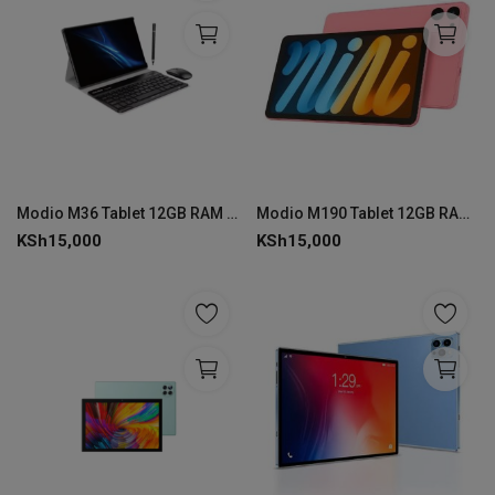
Modio M36 Tablet 12GB RAM 512GB ROM
Modio M190 Tablet 12GB RAM 512GB ROM
KSh
15,000
KSh
15,000