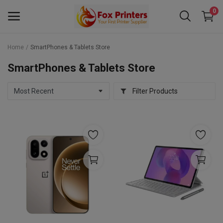
0
Home
SmartPhones & Tablets Store
Main Menu
SmartPhones & Tablets Store
Categories
Filter Products
Home
Wishlist
Contact
Blog
Back to School 2025 Sale! Need Help
Placing Your Order? 0742409421