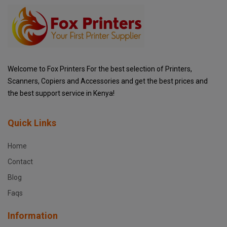
Welcome to Fox Printers For the best selection of Printers,
Scanners, Copiers and Accessories and get the best prices and
the best support service in Kenya!
Quick Links
Home
Contact
Blog
Faqs
Information