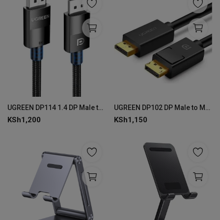
UGREEN DP114 1.4 DP Male to Male Cable 1.5m 8K
UGREEN DP102 DP Male to Male Cable 1.5m - Black
KSh
1,200
KSh
1,150