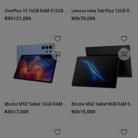
Login
OnePlus 15 16GB RAM 512GB ROM
Lenovo Idea Tab Plus 12GB RAM 256GB with Keyboard & Pen
KSh
121,000
KSh
70,000
Register
Modio M92 Tablet 16GB RAM 1TB ROM
Modio M42 Tablet 8GB RAM 512GB ROM
KSh
17,000
KSh
15,000