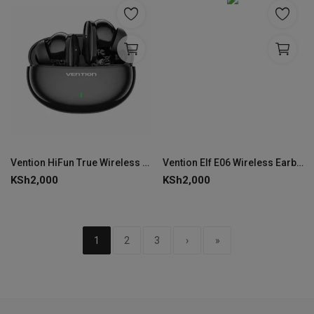
Vention HiFun True Wireless Bluetooth Earbuds Black VEN NBFB0
Vention Elf E06 Wireless Earbuds-BLACK-VEN NBKB0
KSh
2,000
KSh
2,000
1
2
3
›
»