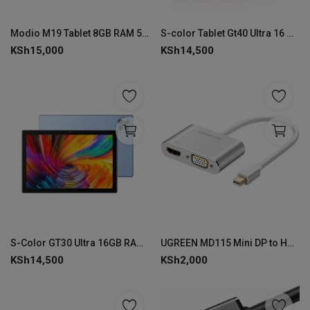
Modio M19 Tablet 8GB RAM 512GB ROM
S-color Tablet Gt40 Ultra 16 GB RAM 512 ROM
KSh
15,000
KSh
14,500
S-Color GT30 Ultra 16GB RAM 512GB ROM
UGREEN MD115 Mini DP to HDMI + VGA Converter - Silver
KSh
14,500
KSh
2,000