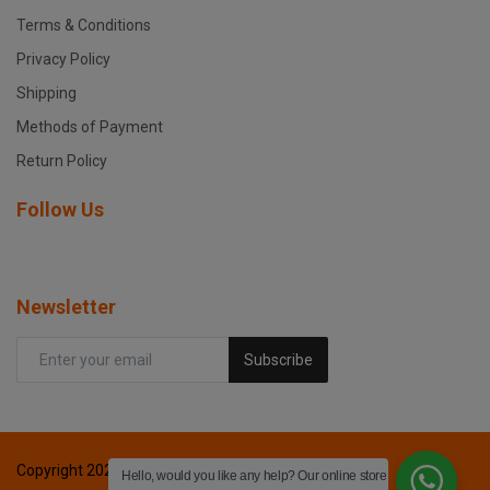
Terms & Conditions
Privacy Policy
Shipping
Methods of Payment
Return Policy
Follow Us
Newsletter
Subscribe
Copyright 2024 Fox printers - All Rights Reserved.
Hello, would you like any help? Our online store