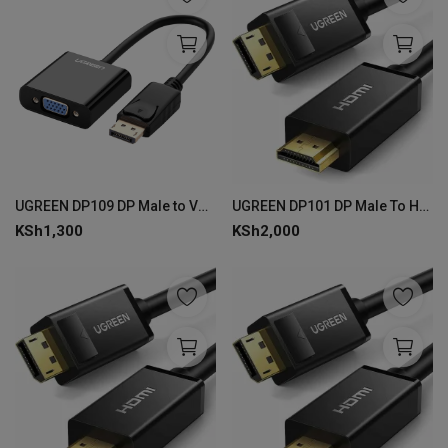
UGREEN DP109 DP Male to VGA Female Converter -Black
UGREEN DP101 DP Male To HDMI Male Cable- 5m
KSh
1,300
KSh
2,000