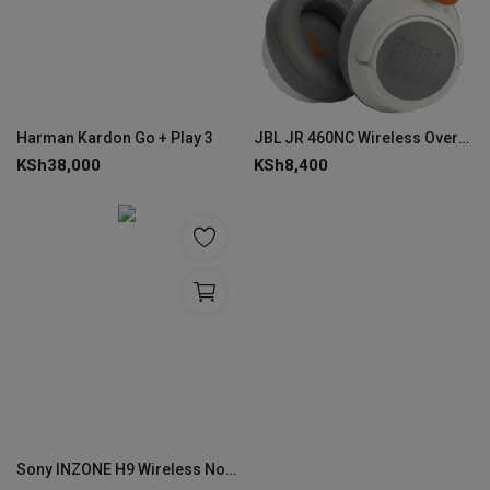
Harman Kardon Go + Play 3
JBL JR 460NC Wireless Over-Ear Kids Headphones
KSh
38,000
KSh
8,400
Sony INZONE H9 Wireless Noise Canceling Gaming Headset