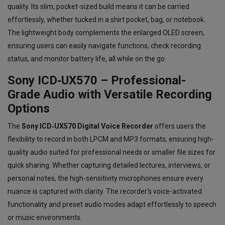
quality. Its slim, pocket-sized build means it can be carried
effortlessly, whether tucked in a shirt pocket, bag, or notebook.
The lightweight body complements the enlarged OLED screen,
ensuring users can easily navigate functions, check recording
status, and monitor battery life, all while on the go.
Sony ICD‑UX570 – Professional-
Grade Audio with Versatile Recording
Options
The
Sony ICD‑UX570 Digital Voice Recorder
offers users the
flexibility to record in both LPCM and MP3 formats, ensuring high-
quality audio suited for professional needs or smaller file sizes for
quick sharing. Whether capturing detailed lectures, interviews, or
personal notes, the high-sensitivity microphones ensure every
nuance is captured with clarity. The recorder's voice-activated
functionality and preset audio modes adapt effortlessly to speech
or music environments.