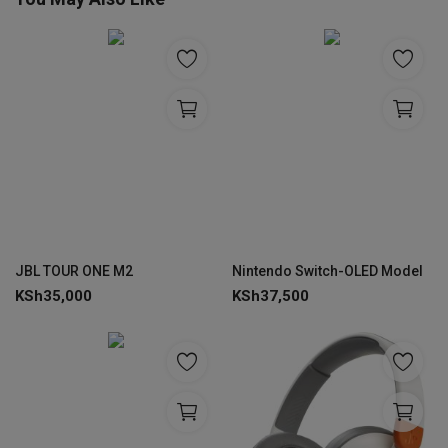
JBL TOUR ONE M2
Nintendo Switch-OLED Model
KSh
35,000
KSh
37,500