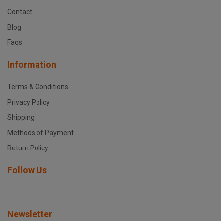
Contact
Blog
Faqs
Information
Terms & Conditions
Privacy Policy
Shipping
Methods of Payment
Return Policy
Follow Us
Newsletter