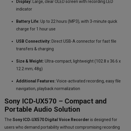
Display:
Large, clear OLED screen with recording LED
indicator
Battery Life:
Up to 22 hours (MP3), with 3-minute quick
charge for 1 hour use
USB Connectivity:
Direct USB-A connector for fast file
transfers & charging
Size & Weight:
Ultra-compact, lightweight (102.8 x 36.6 x
12.2 mm; 48g)
Additional Features:
Voice-activated recording, easy file
navigation, playback normalization
Sony ICD‑UX570 – Compact and
Portable Audio Solution
The
Sony ICD‑UX570 Digital Voice Recorder
is designed for
users who demand portability without compromising recording