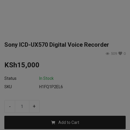
Login
Register
Sony ICD-UX570 Digital Voice Recorder
509
0
KSh
15,000
Status
In Stock
SKU
H1FQ1P2EL6
-
+
Add to Cart