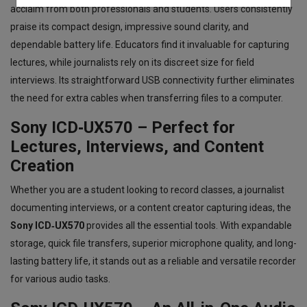
acclaim from both professionals and students. Users consistently
praise its compact design, impressive sound clarity, and
dependable battery life. Educators find it invaluable for capturing
lectures, while journalists rely on its discreet size for field
interviews. Its straightforward USB connectivity further eliminates
the need for extra cables when transferring files to a computer.
Sony ICD‑UX570 – Perfect for
Lectures, Interviews, and Content
Creation
Whether you are a student looking to record classes, a journalist
documenting interviews, or a content creator capturing ideas, the
Sony ICD‑UX570
provides all the essential tools. With expandable
storage, quick file transfers, superior microphone quality, and long-
lasting battery life, it stands out as a reliable and versatile recorder
for various audio tasks.