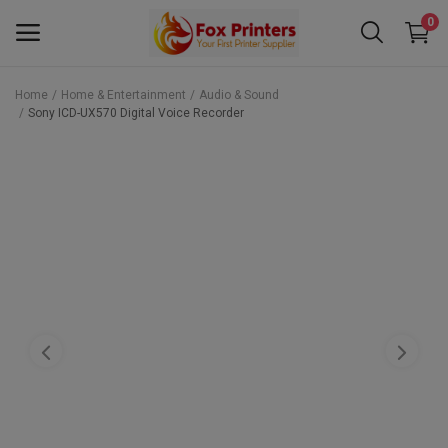
0
Home
Home & Entertainment
Audio & Sound
Sony ICD-UX570 Digital Voice Recorder
Main Menu
Categories
Home
Wishlist
Contact
Blog
Back to School 2025 Sale! Need Help
Placing Your Order? 0742409421