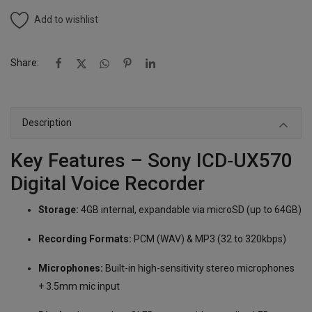
Add to wishlist
Share:
Description
Key Features – Sony ICD‑UX570
Digital Voice Recorder
Storage:
4GB internal, expandable via microSD (up to 64GB)
Recording Formats:
PCM (WAV) & MP3 (32 to 320kbps)
Microphones:
Built-in high-sensitivity stereo microphones
+ 3.5mm mic input