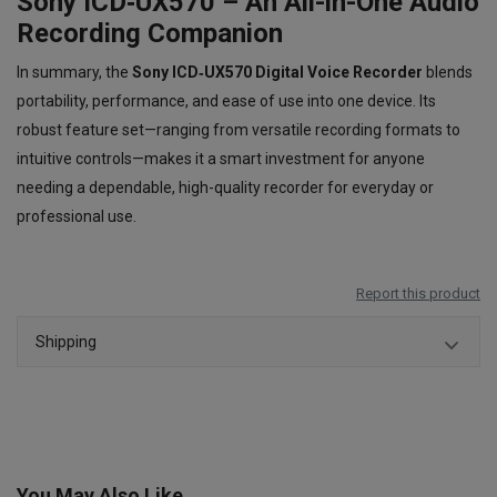
Sony ICD‑UX570 – An All-in-One Audio
Recording Companion
In summary, the
Sony ICD‑UX570 Digital Voice Recorder
blends
portability, performance, and ease of use into one device. Its
robust feature set—ranging from versatile recording formats to
intuitive controls—makes it a smart investment for anyone
needing a dependable, high-quality recorder for everyday or
professional use.
Report this product
Shipping
You May Also Like