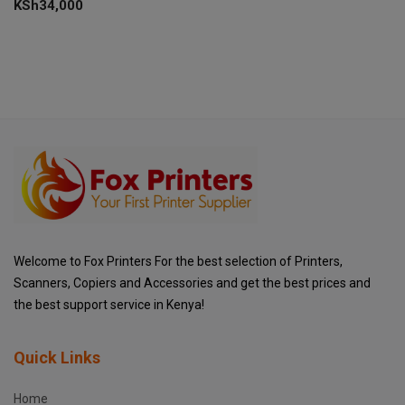
KSh
34,000
Welcome to Fox Printers For the best selection of Printers,
Scanners, Copiers and Accessories and get the best prices and
the best support service in Kenya!
Quick Links
Home