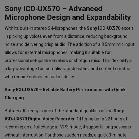
Sony ICD‑UX570 – Advanced
Microphone Design and Expandability
With its built-in stereo S-Microphones, the
Sony ICD‑UX570
excels
in picking up voices even from a distance, reducing background
noise and delivering crisp audio. The addition of a 3.5mm mic input
allows for external microphones, making it suitable for
professional setups like lavaliers or shotgun mics. This flexibility is
a key advantage for journalists, podcasters, and content creators
who require enhanced audio fidelity.
Sony ICD‑UX570 – Reliable Battery Performance with Quick
Charging
Battery efficiency is one of the standout qualities of the
Sony
ICD‑UX570 Digital Voice Recorder
. Offering up to 22 hours of
recording on a full charge in MP3 mode, it supports long sessions
without interruption. For those sudden needs, a quick 3-minute