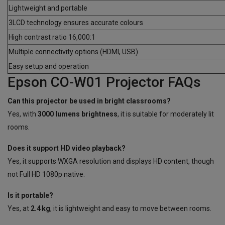
Lightweight and portable
3LCD technology ensures accurate colours
High contrast ratio 16,000:1
Multiple connectivity options (HDMI, USB)
Easy setup and operation
Epson CO-W01 Projector FAQs
Can this projector be used in bright classrooms?
Yes, with
3000 lumens brightness
, it is suitable for moderately lit
rooms.
Does it support HD video playback?
Yes, it supports WXGA resolution and displays HD content, though
not Full HD 1080p native.
Is it portable?
Yes, at
2.4 kg
, it is lightweight and easy to move between rooms.