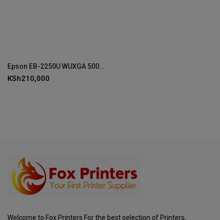
Epson EB-2250U WUXGA 5000 Lumen Projector - V11H871041
KSh
210,000
Welcome to Fox Printers For the best selection of Printers,