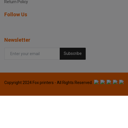
Return Policy
Follow Us
Newsletter
Subscribe
Copyright 2024 Fox printers - All Rights Reserved.