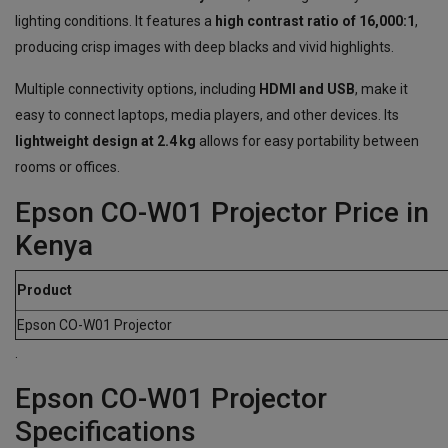
lighting conditions. It features a
high contrast ratio of 16,000:1
,
producing crisp images with deep blacks and vivid highlights.
Multiple connectivity options, including
HDMI and USB
, make it
easy to connect laptops, media players, and other devices. Its
lightweight design at 2.4 kg
allows for easy portability between
rooms or offices.
Epson CO-W01 Projector Price in
Kenya
Product
Epson CO-W01 Projector
.
Epson CO-W01 Projector
Specifications