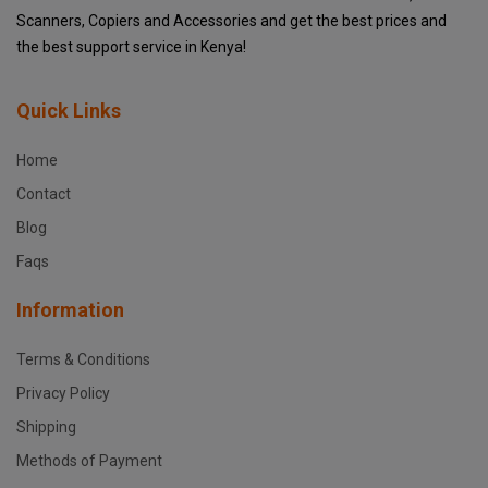
Scanners, Copiers and Accessories and get the best prices and
the best support service in Kenya!
Quick Links
Home
Contact
Blog
Faqs
Information
Terms & Conditions
Privacy Policy
Shipping
Methods of Payment