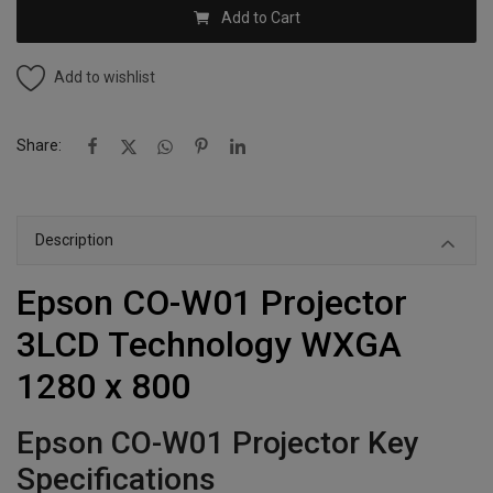
Add to Cart
Add to wishlist
Share:
Description
Epson CO-W01 Projector
3LCD Technology WXGA
1280 x 800
Epson CO-W01 Projector Key
Specifications