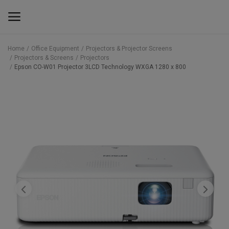
Home
Office Equipment
Projectors & Projector Screens
Projectors & Screens
Projectors
Main Menu
Epson CO-W01 Projector 3LCD Technology WXGA 1280 x 800
Categories
Home
Wishlist
Contact
Blog
Back to School 2025 Sale! Need Help
Placing Your Order? 0742409421