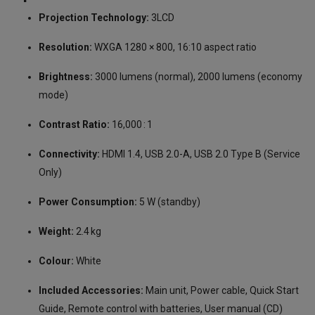
Projection Technology:
3LCD
Resolution:
WXGA 1280 × 800, 16:10 aspect ratio
Brightness:
3000 lumens (normal), 2000 lumens (economy
mode)
Contrast Ratio:
16,000 : 1
Connectivity:
HDMI 1.4, USB 2.0-A, USB 2.0 Type B (Service
Only)
Power Consumption:
5 W (standby)
Weight:
2.4 kg
Colour:
White
Included Accessories:
Main unit, Power cable, Quick Start
Guide, Remote control with batteries, User manual (CD)