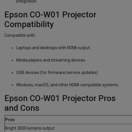
integration
Epson CO-W01 Projector
Compatibility
Compatible with:
Laptops and desktops with HDMI output
Media players and streaming devices
USB devices (for firmware/service updates)
Windows, macOS, and other HDMI-compatible systems
Epson CO-W01 Projector Pros
and Cons
Pros
Bright 3000 lumens output