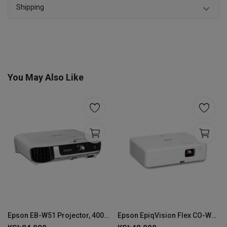
Shipping
You May Also Like
Epson EB-W51 Projector, 4000 ANSI Lumens - V11H977040
Epson EpiqVision Flex CO-W01, 3000 ANSI lumens, 3LCD WXGA Projector