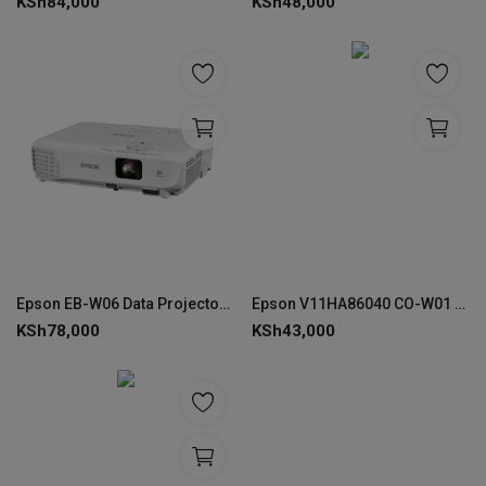
KSh
84,000
KSh
48,000
Epson EB-W06 Data Projector, 3700 ANSI Lumens, WXGA 3LCD - V11H973040
Epson V11HA86040 CO-W01 WXGA(1366x768) Lamp Projector
KSh
78,000
KSh
43,000