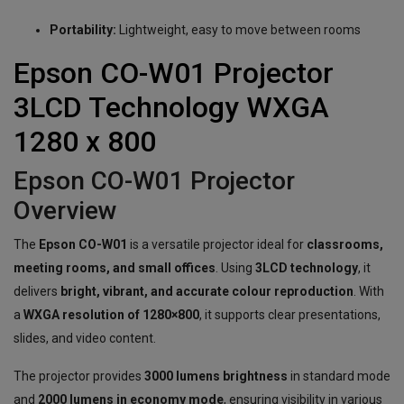
Portability:
Lightweight, easy to move between rooms
Epson CO-W01 Projector
3LCD Technology WXGA
1280 x 800
Epson CO-W01 Projector
Overview
The
Epson CO-W01
is a versatile projector ideal for
classrooms,
meeting rooms, and small offices
. Using
3LCD technology
, it
delivers
bright, vibrant, and accurate colour reproduction
. With
a
WXGA resolution of 1280×800
, it supports clear presentations,
slides, and video content.
The projector provides
3000 lumens brightness
in standard mode
and
2000 lumens in economy mode
, ensuring visibility in various