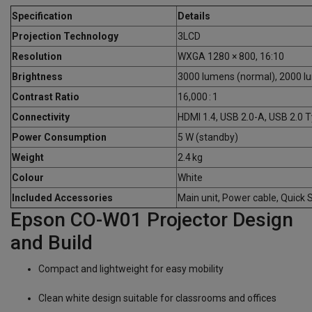
Specification
Details
Projection Technology
3LCD
Resolution
WXGA 1280 × 800, 16:10
Brightness
3000 lumens (normal), 2000 
Contrast Ratio
16,000 : 1
Connectivity
HDMI 1.4, USB 2.0-A, USB 2.0 T
Power Consumption
5 W (standby)
Weight
2.4 kg
Colour
White
Included Accessories
Main unit, Power cable, Quick 
Epson CO-W01 Projector Design
and Build
Compact and lightweight for easy mobility
Clean white design suitable for classrooms and offices