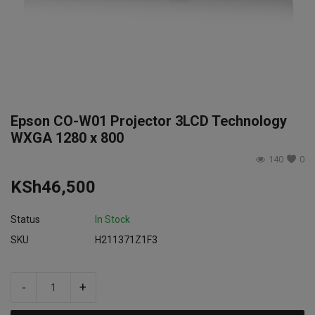
Login
Register
Epson CO-W01 Projector 3LCD Technology
WXGA 1280 x 800
140
0
KSh
46,500
Status
In Stock
SKU
H211371Z1F3
-
+