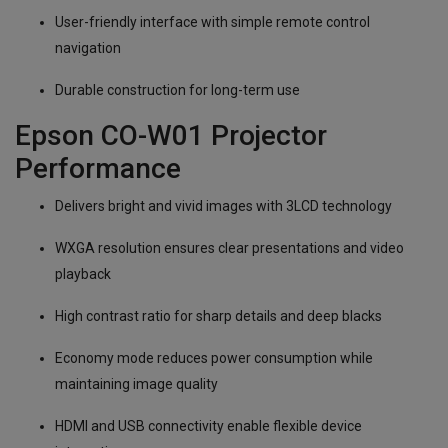
User-friendly interface with simple remote control
navigation
Durable construction for long-term use
Epson CO-W01 Projector
Performance
Delivers bright and vivid images with 3LCD technology
WXGA resolution ensures clear presentations and video
playback
High contrast ratio for sharp details and deep blacks
Economy mode reduces power consumption while
maintaining image quality
HDMI and USB connectivity enable flexible device