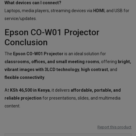
What devices can I connect?
Laptops, media players, streaming devices via
HDMI
, and USB for
service/updates.
Epson CO-W01 Projector
Conclusion
The
Epson CO-W01 Projector
is an ideal solution for
classrooms, offices, and small meeting rooms
, offering
bright,
vibrant images with 3LCD technology
,
high contrast
, and
flexible connectivity
.
At
KSh 46,500 in Kenya
, it delivers
affordable, portable, and
reliable projection
for presentations, slides, and multimedia
content.
Report this product