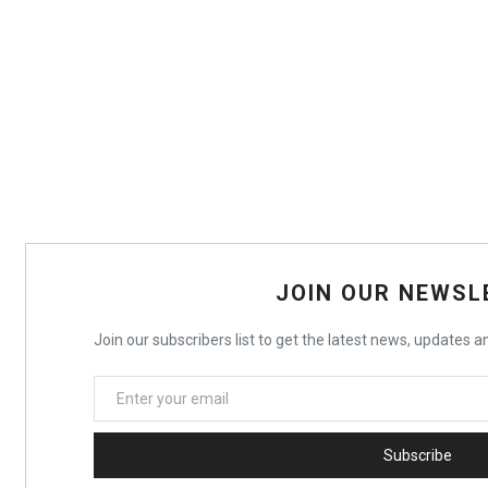
JOIN OUR NEWSL
Join our subscribers list to get the latest news, updates an
Subscribe