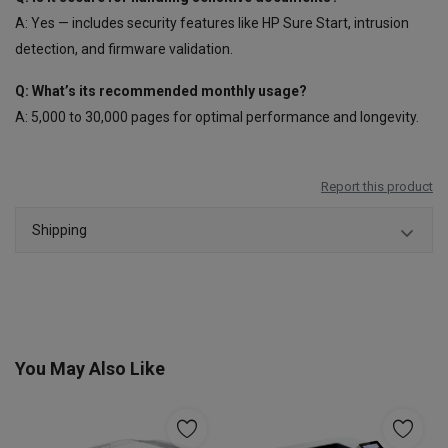
A: Yes — includes security features like HP Sure Start, intrusion
detection, and firmware validation.
Q: What’s its recommended monthly usage?
A: 5,000 to 30,000 pages for optimal performance and longevity.
Report this product
Shipping
You May Also Like