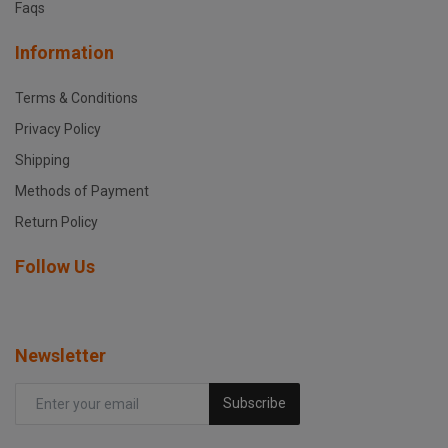
Faqs
Information
Terms & Conditions
Privacy Policy
Shipping
Methods of Payment
Return Policy
Follow Us
Newsletter
Subscribe