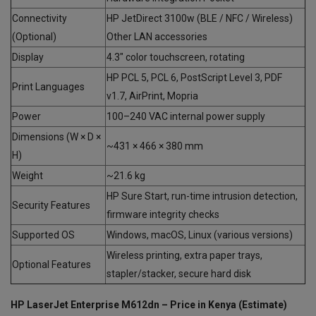
Connectivity
HP JetDirect 3100w (BLE / NFC / Wireless)
(Optional)
Other LAN accessories
Display
4.3″ color touchscreen, rotating
HP PCL 5, PCL 6, PostScript Level 3, PDF
Print Languages
v1.7, AirPrint, Mopria
Power
100–240 VAC internal power supply
Dimensions (W × D ×
~431 × 466 × 380 mm
H)
Weight
~21.6 kg
HP Sure Start, run-time intrusion detection,
Security Features
firmware integrity checks
Supported OS
Windows, macOS, Linux (various versions)
Wireless printing, extra paper trays,
Optional Features
stapler/stacker, secure hard disk
HP LaserJet Enterprise M612dn – Price in Kenya (Estimate)