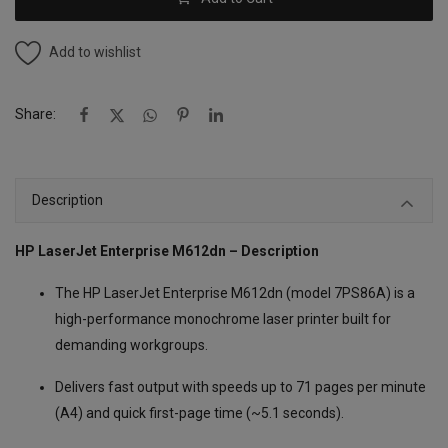
Add to wishlist
Share:
Description
HP LaserJet Enterprise M612dn – Description
The HP LaserJet Enterprise M612dn (model 7PS86A) is a
high-performance monochrome laser printer built for
demanding workgroups.
Delivers fast output with speeds up to 71 pages per minute
(A4) and quick first-page time (~5.1 seconds).