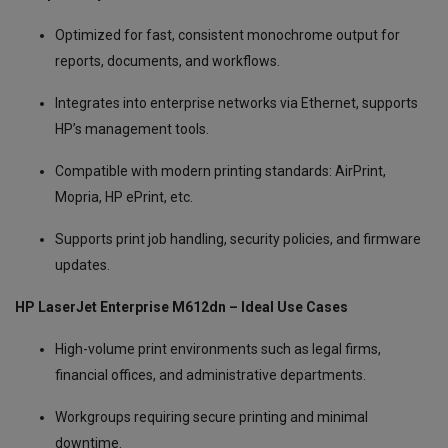
Optimized for fast, consistent monochrome output for
reports, documents, and workflows.
Integrates into enterprise networks via Ethernet, supports
HP’s management tools.
Compatible with modern printing standards: AirPrint,
Mopria, HP ePrint, etc.
Supports print job handling, security policies, and firmware
updates.
HP LaserJet Enterprise M612dn – Ideal Use Cases
High-volume print environments such as legal firms,
financial offices, and administrative departments.
Workgroups requiring secure printing and minimal
downtime.