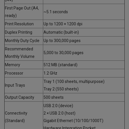
First Page Out (A4,
~5.1 seconds
ready)
Print Resolution
Up to 1200 × 1200 dpi
Duplex Printing
Automatic (built-in)
Monthly Duty Cycle
Up to 300,000 pages
Recommended
5,000 to 30,000 pages
Monthly Volume
Memory
512 MB (standard)
Processor
1.2 GHz
Tray 1 (100 sheets, multipurpose)
Input Trays
Tray 2 (550 sheets)
Output Capacity
500 sheets
USB 2.0 (device)
Connectivity
2 × USB 2.0 (host)
(Standard)
Gigabit Ethernet (10/100/1000T)
Hardware Integration Pocket