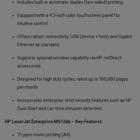
Includes built-in automatic duplex (two-sided) printing.
Equipped with a 4.3-inch color touchscreen panel for
intuitive control.
Offers robust connectivity: USB (device + host) and Gigabit
Ethernet as standard.
Supports optional wireless capability via HP JetDirect
accessories.
Designed for high duty cycles, rated up to 300,000 pages
per month.
Incorporates enterprise-level security features such as HP
Sure Start and run-time intrusion detection.
HP LaserJet Enterprise M612dn – Key Features
71 ppm mono printing (A4)