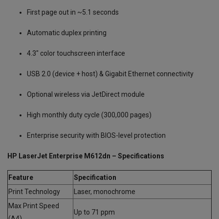
First page out in ~5.1 seconds
Automatic duplex printing
4.3″ color touchscreen interface
USB 2.0 (device + host) & Gigabit Ethernet connectivity
Optional wireless via JetDirect module
High monthly duty cycle (300,000 pages)
Enterprise security with BIOS-level protection
HP LaserJet Enterprise M612dn – Specifications
Feature
Specification
Print Technology
Laser, monochrome
Max Print Speed
Up to 71 ppm
(A4)