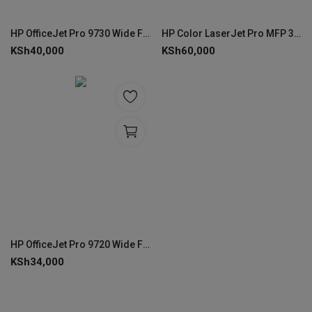
HP OfficeJet Pro 9730 Wide Format All-in-One Printer (537P5C)
HP Color LaserJet Pro MFP 3303sdw Print, copy, scan
KSh
40,000
KSh
60,000
HP OfficeJet Pro 9720 Wide Format All-in-One Printer (53N94C)
KSh
34,000