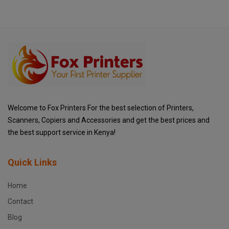
Welcome to Fox Printers For the best selection of Printers,
Scanners, Copiers and Accessories and get the best prices and
the best support service in Kenya!
Quick Links
Home
Contact
Blog