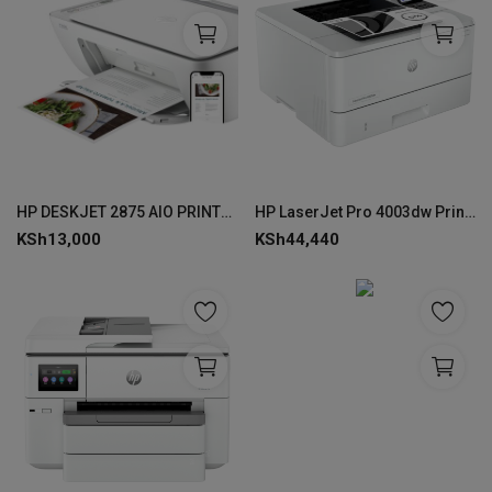
HP DESKJET 2875 AIO PRINTER-60K47C
HP LaserJet Pro 4003dw Printer -2Z610A
KSh
13,000
KSh
44,440