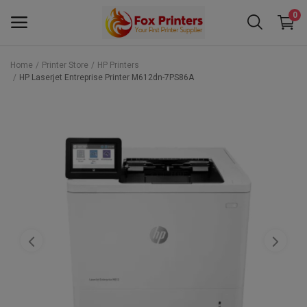
0
Home
Printer Store
HP Printers
HP Laserjet Entreprise Printer M612dn-7PS86A
Main Menu
Categories
Home
Wishlist
Contact
Blog
Back to School 2025 Sale! Need Help
Placing Your Order? 0742409421