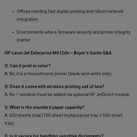
Offices needing fast duplex printing and robust network
integration.
Environments where firmware security and printer integrity
matter.
HP LaserJet Enterprise M612dn – Buyer’s Guide Q&A
Q: Can it print in color?
A: No, it is a monochrome printer (black-and-white only).
Q: Does it come with wireless printing out of box?
A: No — wireless must be added via optional HP JetDirect module.
Q: What is the standard paper capacity?
A: 650 sheets total (100-sheet multipurpose tray + 550-sheet
tray).
Q: Is it secure for handling sensitive documents?