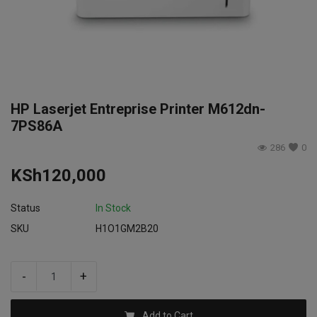
Login
Register
HP Laserjet Entreprise Printer M612dn-
7PS86A
286
0
KSh
120,000
Status
In Stock
SKU
H1O1GM2B20
-
+
Add to Cart