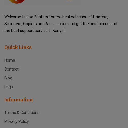
Welcome to Fox Printers For the best selection of Printers,
Scanners, Copiers and Accessories and get the best prices and
the best support service in Kenya!
Quick Links
Home
Contact
Blog
Faqs
Information
Terms & Conditions
Privacy Policy