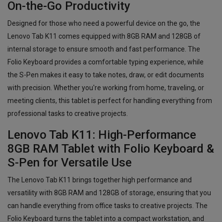
On-the-Go Productivity
Designed for those who need a powerful device on the go, the
Lenovo Tab K11 comes equipped with 8GB RAM and 128GB of
internal storage to ensure smooth and fast performance. The
Folio Keyboard provides a comfortable typing experience, while
the S-Pen makes it easy to take notes, draw, or edit documents
with precision. Whether you're working from home, traveling, or
meeting clients, this tablet is perfect for handling everything from
professional tasks to creative projects.
Lenovo Tab K11: High-Performance
8GB RAM Tablet with Folio Keyboard &
S-Pen for Versatile Use
The Lenovo Tab K11 brings together high performance and
versatility with 8GB RAM and 128GB of storage, ensuring that you
can handle everything from office tasks to creative projects. The
Folio Keyboard turns the tablet into a compact workstation, and