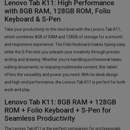
Lenovo Tab K11: High Performance
with 8GB RAM, 128GB ROM, Folio
Keyboard & S-Pen
Take your productivity to the next level with the Lenovo Tab K11,
which combines 8GB of RAM and 128GB of storage for a smooth
and responsive experience. The Folio Keyboard makes typing easy,
while the S-Pen lets you unleash your creativity through precise
writing and drawing. Whether you're handling professional tasks,
editing documents, or enjoying multimedia content, this tablet
offers the versatility and power you need. With its sleek design
and high-end performance, the Lenovo Tab K11 is perfect for both
work and play.
Lenovo Tab K11: 8GB RAM + 128GB
ROM + Folio Keyboard + S-Pen for
Seamless Productivity
The Lenovo Tab K11 is the perfect companion for professionals