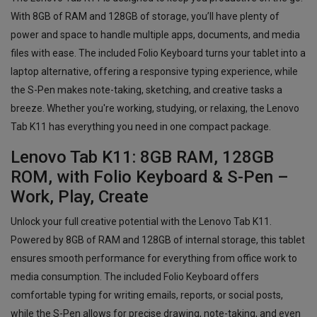
With 8GB of RAM and 128GB of storage, you’ll have plenty of
power and space to handle multiple apps, documents, and media
files with ease. The included Folio Keyboard turns your tablet into a
laptop alternative, offering a responsive typing experience, while
the S-Pen makes note-taking, sketching, and creative tasks a
breeze. Whether you're working, studying, or relaxing, the Lenovo
Tab K11 has everything you need in one compact package.
Lenovo Tab K11: 8GB RAM, 128GB
ROM, with Folio Keyboard & S-Pen –
Work, Play, Create
Unlock your full creative potential with the Lenovo Tab K11.
Powered by 8GB of RAM and 128GB of internal storage, this tablet
ensures smooth performance for everything from office work to
media consumption. The included Folio Keyboard offers
comfortable typing for writing emails, reports, or social posts,
while the S-Pen allows for precise drawing, note-taking, and even