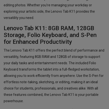
editing photos. Whether you’re managing your workday or
exploring your artistic side, the Lenovo Tab K11 provides the
versatility you need.
Lenovo Tab K11: 8GB RAM, 128GB
Storage, Folio Keyboard, and S-Pen
for Enhanced Productivity
The Lenovo Tab K11 offers the perfect blend of performance and
versatility, featuring 8GB RAM and 128GB of storage to support
your daily tasks and entertainment needs. The included Folio
Keyboard transforms the tablet into a full-fledged workstation,
allowing you to work efficiently from anywhere. Use the S-Pen for
effortless note-taking, sketching, or editing, making it an ideal
choice for students, professionals, and creatives alike. With all
these features combined, the Lenovo Tab K11 is your portable
powerhouse.