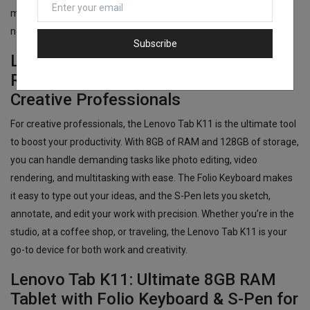
movies and games, the Lenovo Tab K11 has the features you
need to stay productive and entertained throughout the day.
Subscribe
Lenovo Tab K11: 8GB RAM + 128GB
ROM + Folio Keyboard & S-Pen for
Creative Professionals
For creative professionals, the Lenovo Tab K11 is the ultimate tool
to boost your productivity. With 8GB of RAM and 128GB of storage,
you can handle demanding tasks like photo editing, video
rendering, and multitasking with ease. The Folio Keyboard makes
it easy to type out your ideas, and the S-Pen lets you sketch,
annotate, and edit your work with precision. Whether you’re in the
studio, at a coffee shop, or traveling, the Lenovo Tab K11 is your
go-to device for both work and creativity.
Lenovo Tab K11: Ultimate 8GB RAM
Tablet with Folio Keyboard & S-Pen for