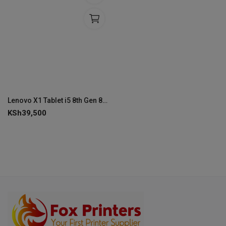
Lenovo X1 Tablet i5 8th Gen 8/256 Detachable Touchscreen
KSh
39,500