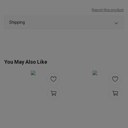
Report this product
Shipping
You May Also Like