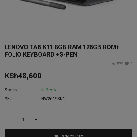
Login
Register
LENOVO TAB K11 8GB RAM 128GB ROM+
FOLIO KEYBOARD +S-PEN
579
0
KSh
48,600
Status
In Stock
SKU
HW26193N1
-
+
Add to Cart