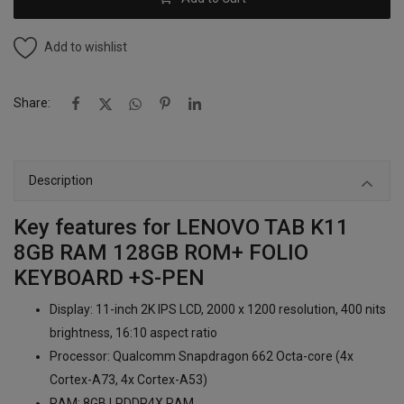
Add to wishlist
Share:
Description
Key features for LENOVO TAB K11
8GB RAM 128GB ROM+ FOLIO
KEYBOARD +S-PEN
Display: 11-inch 2K IPS LCD, 2000 x 1200 resolution, 400 nits
brightness, 16:10 aspect ratio
Processor: Qualcomm Snapdragon 662 Octa-core (4x
Cortex-A73, 4x Cortex-A53)
RAM: 8GB LPDDR4X RAM