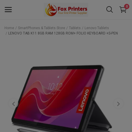
0
Home
SmartPhones & Tablets Store
Tablets
Lenovo Tablets
LENOVO TAB K11 8GB RAM 128GB ROM+ FOLIO KEYBOARD +S-PEN
Main Menu
Categories
Home
Wishlist
Contact
Blog
Back to School 2025 Sale! Need Help
Placing Your Order? 0742409421