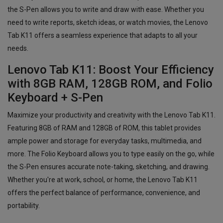
the S-Pen allows you to write and draw with ease. Whether you
need to write reports, sketch ideas, or watch movies, the Lenovo
Tab K11 offers a seamless experience that adapts to all your
needs.
Lenovo Tab K11: Boost Your Efficiency
with 8GB RAM, 128GB ROM, and Folio
Keyboard + S-Pen
Maximize your productivity and creativity with the Lenovo Tab K11.
Featuring 8GB of RAM and 128GB of ROM, this tablet provides
ample power and storage for everyday tasks, multimedia, and
more. The Folio Keyboard allows you to type easily on the go, while
the S-Pen ensures accurate note-taking, sketching, and drawing.
Whether you're at work, school, or home, the Lenovo Tab K11
offers the perfect balance of performance, convenience, and
portability.