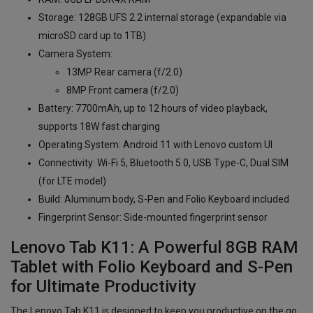
Storage: 128GB UFS 2.2 internal storage (expandable via
microSD card up to 1TB)
Camera System:
13MP Rear camera (f/2.0)
8MP Front camera (f/2.0)
Battery: 7700mAh, up to 12 hours of video playback,
supports 18W fast charging
Operating System: Android 11 with Lenovo custom UI
Connectivity: Wi-Fi 5, Bluetooth 5.0, USB Type-C, Dual SIM
(for LTE model)
Build: Aluminum body, S-Pen and Folio Keyboard included
Fingerprint Sensor: Side-mounted fingerprint sensor
Lenovo Tab K11: A Powerful 8GB RAM
Tablet with Folio Keyboard and S-Pen
for Ultimate Productivity
The Lenovo Tab K11 is designed to keep you productive on the go.