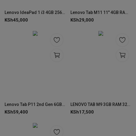
Lenovo IdeaPad 1 i3 4GB 256GB 14″ – 82QC0023UE
Lenovo Tab M11 11" 4GB RAM 128GB ROM with Folio Case + Pen
KSh
45,000
KSh
29,000
Lenovo Tab P11 2nd Gen 6GB RAM 128GB ROM
LENOVO TAB M9 3GB RAM 32GB ROM with Folio Case
KSh
59,400
KSh
17,500