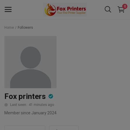
0
Home
Followers
Main Menu
Categories
Home
Wishlist
Contact
Fox printers
Blog
Last seen: 41 minutes ago
Member since January 2024
Back to School 2025 Sale! Need Help
Placing Your Order? 0742409421