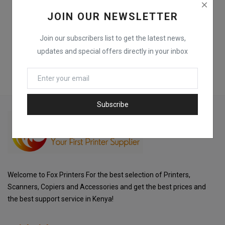
JOIN OUR NEWSLETTER
Join our subscribers list to get the latest news,
updates and special offers directly in your inbox
Subscribe
Welcome to Fox Printers For the best selection of Printers,
Scanners, Copiers and Accessories and get the best prices and
the best support service in Kenya!