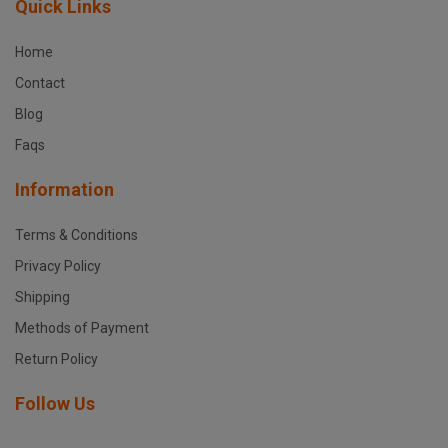
Quick Links
Home
Contact
Blog
Faqs
Information
Terms & Conditions
Privacy Policy
Shipping
Methods of Payment
Return Policy
Follow Us