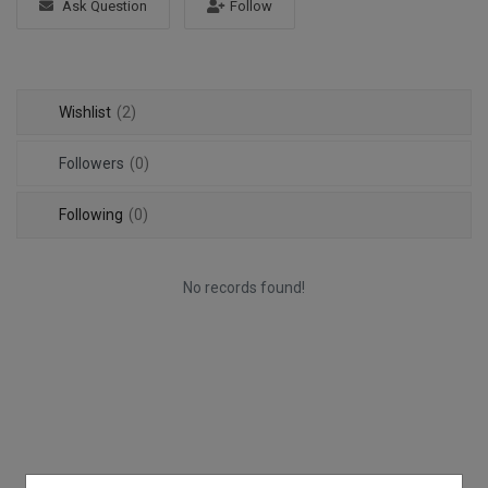
Ask Question
Follow
Login
Register
Wishlist
(2)
Followers
(0)
Following
(0)
No records found!