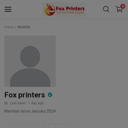
0
Home
Wishlist
Main Menu
Categories
Home
Wishlist
Contact
Fox printers
Blog
Last seen: 1 day ago
Member since January 2024
Back to School 2025 Sale! Need Help
Placing Your Order? 0742409421