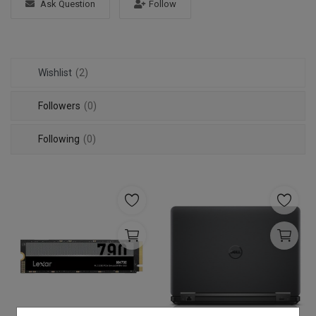
Ask Question
Follow
Login
Register
Wishlist
(2)
Followers
(0)
Following
(0)