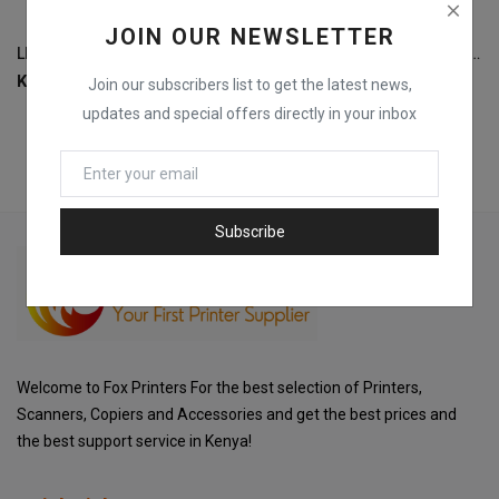
JOIN OUR NEWSLETTER
LEXAR LNM790 M.2 PCIe Gen 4x4 NVMe 2280 1TB-LNM790X001T-RNNNG
DELL Latitude 5440 i7-4300U, 8GB RAM, 256GB SSD, Windows 10 Pro Laptop
KSh
11,500
KSh
22,000
Join our subscribers list to get the latest news,
updates and special offers directly in your inbox
Subscribe
Welcome to Fox Printers For the best selection of Printers,
Scanners, Copiers and Accessories and get the best prices and
the best support service in Kenya!