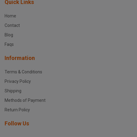
Quick Links
Home
Contact
Blog
Faqs
Information
Terms & Conditions
Privacy Policy
Shipping
Methods of Payment
Return Policy
Follow Us