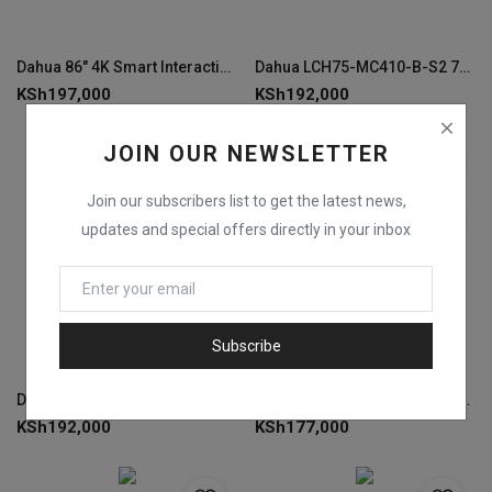
Dahua 86" 4K Smart Interactive Whiteboard -LCH86-MC410-B
Dahua LCH75-MC410-B-S2 75" 4K Smart Interactive Whiteboard
KSh
197,000
KSh
192,000
JOIN OUR NEWSLETTER
Join our subscribers list to get the latest news,
updates and special offers directly in your inbox
Subscribe
DahuaLCH75-MC410-B-S2 75" Smart Interactive Whiteboard 4K
Dahua LCH65-MC410-B-S2 65" 4K Smart Interactive Whiteboard
KSh
192,000
KSh
177,000