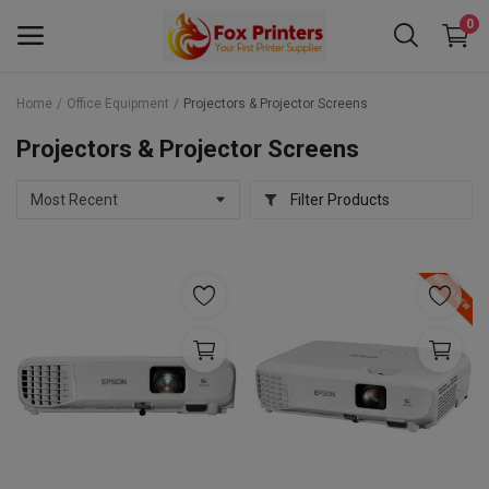
0
Home
Office Equipment
Projectors & Projector Screens
Main Menu
Projectors & Projector Screens
Categories
Filter Products
Home
Wishlist
Contact
Blog
Back to School 2025 Sale! Need Help
Placing Your Order? 0742409421