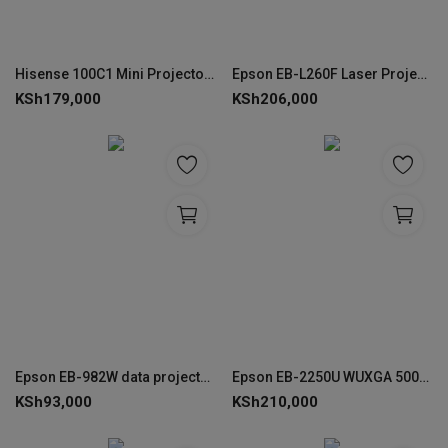
Hisense 100C1 Mini Projector – 4K Laser Smart Display
Epson EB-L260F Laser Projector 3LCD Full HD 4600 Lumen - V11HA69080
KSh
179,000
KSh
206,000
Epson EB-982W data projector- V11H987040
Epson EB-2250U WUXGA 5000 Lumen Projector - V11H871041
KSh
93,000
KSh
210,000