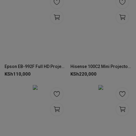
Epson EB-992F Full HD Projector 4000 Lumens
Hisense 100C2 Mini Projector – 4K Laser Smart Display
KSh
110,000
KSh
220,000