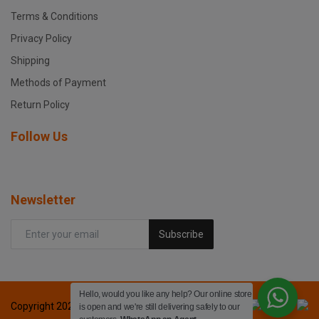
Terms & Conditions
Privacy Policy
Shipping
Methods of Payment
Return Policy
Follow Us
Newsletter
Subscribe
Hello, would you like any help? Our online store
Copyright 2024 Fox printers - All Rights Reserved.
is open and we're still delivering safely to our