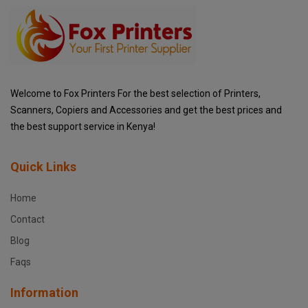
Welcome to Fox Printers For the best selection of Printers,
Scanners, Copiers and Accessories and get the best prices and
the best support service in Kenya!
Quick Links
Home
Contact
Blog
Faqs
Information