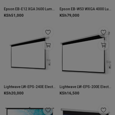
Login
Epson EB-E12 XGA 3600 Lumens Projector
Epson EB-W53 WXGA 4000 Lumens Projector
KSh
51,000
KSh
79,000
Register
Lightwave LW-EPS-240E Electric Projector Screen 240 × 240 cm-EPS-240E
Lightwave LW-EPS-200E Electric Projector Screen 200 × 200 cm-LW-EPS-200E
KSh
20,000
KSh
16,500