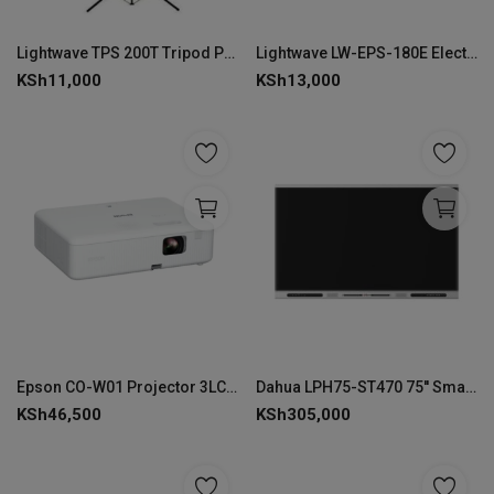
Lightwave TPS 200T Tripod Projector Screen Stand 200 × 200 cm- LW-TPS-200T
Lightwave LW-EPS-180E Electric Projector Screen 180 × 180 cm-EPS-180E
KSh
11,000
KSh
13,000
Epson CO-W01 Projector 3LCD Technology WXGA 1280 x 800
Dahua LPH75-ST470 75'' Smart Interactive Whiteboard
KSh
46,500
KSh
305,000