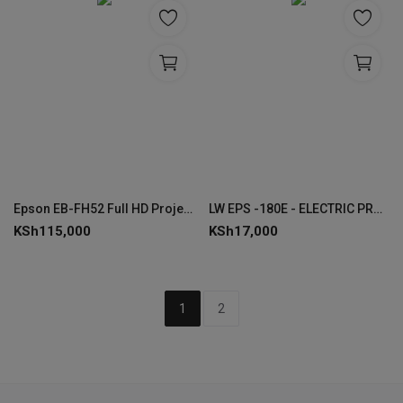
Epson EB-FH52 Full HD Projector- V11H978040
LW EPS -180E - ELECTRIC PROJECTOR SCREEN 180 x 180 CMS
KSh
115,000
KSh
17,000
1
2