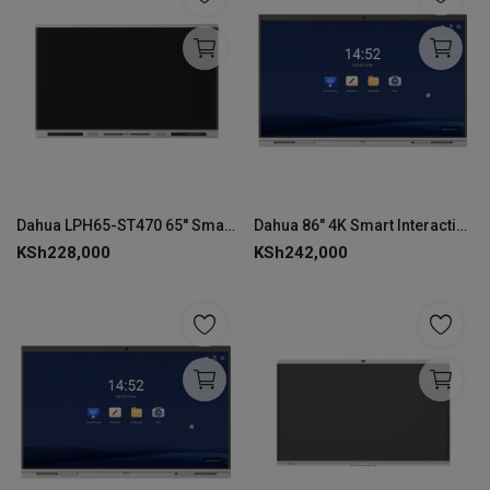
Dahua LPH65-ST470 65'' Smart Interactive Whiteboard
Dahua 86" 4K Smart Interactive Whiteboard-LCH86-MC420-B-S2
KSh
228,000
KSh
242,000