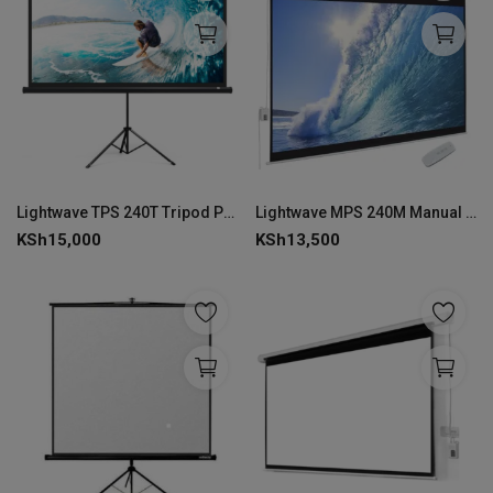
Lightwave TPS 240T Tripod Projector Screen Stand 240 × 240 cm--LW-TPS-240T
Lightwave MPS 240M Manual Projector Screen 240 × 240 cm-MPS-240M
KSh
15,000
KSh
13,500